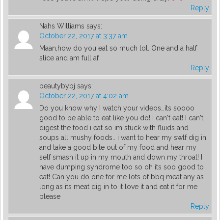
Reply
Nahs Williams
says:
October 22, 2017 at 3:37 am
Maan,how do you eat so much lol. One and a half
slice and am full af
Reply
beautybybj
says:
October 22, 2017 at 4:02 am
Do you know why I watch your videos…its soooo
good to be able to eat like you do! I can't eat! I can't
digest the food i eat so im stuck with fluids and
soups all mushy foods.. i want to hear my swlf dig in
and take a good bite out of my food and hear my
self smash it up in my mouth and down my throat! I
have dumping syndrome too so oh its soo good to
eat! Can you do one for me lots of bbq meat any as
long as its meat dig in to it love it and eat it for me
please
Reply