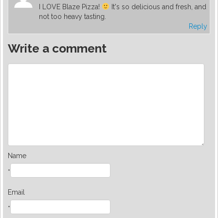
I LOVE Blaze Pizza!
It's so delicious and fresh, and
not too heavy tasting.
Reply
Write a comment
Name
*
Email
*