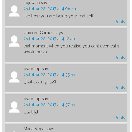
Joji Jana
says:
October 22, 2017 at 4:08 am
like how you are being your real self
Reply
Unicorn Games
says:
October 22, 2017 at 4:12 am
that moment when you realise you cant even eat 1
whole pizza.
Reply
qwer iop
says:
October 22, 2017 at 4:35 am
اكيد انها تلعب اثقال
Reply
qwer iop
says:
October 22, 2017 at 4:37 am
لوانا مت
Reply
Maria Vega
says: