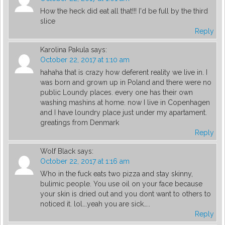
How the heck did eat all that!!! I'd be full by the third
slice
Reply
Karolina Pakula
says:
October 22, 2017 at 1:10 am
hahaha that is crazy how deferent reality we live in. I
was born and grown up in Poland and there were no
public Loundy places. every one has their own
washing mashins at home. now I live in Copenhagen
and I have loundry place just under my apartament.
greatings from Denmark
Reply
Wolf Black
says:
October 22, 2017 at 1:16 am
Who in the fuck eats two pizza and stay skinny,
bulimic people. You use oil on your face because
your skin is dried out and you dont want to others to
noticed it. lol….yeah you are sick…..
Reply