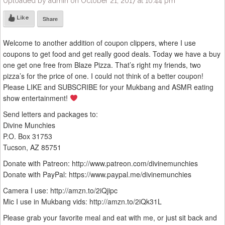
Uploaded by admin on October 21, 2017 at 10:44 pm
Like
Share
Welcome to another addition of coupon clippers, where I use
coupons to get food and get really good deals. Today we have a buy
one get one free from Blaze Pizza. That’s right my friends, two
pizza’s for the price of one. I could not think of a better coupon!
Please LIKE and SUBSCRIBE for your Mukbang and ASMR eating
show entertainment!
Send letters and packages to:
Divine Munchies
P.O. Box 31753
Tucson, AZ 85751
Donate with Patreon: http://www.patreon.com/divinemunchies
Donate with PayPal: https://www.paypal.me/divinemunchies
Camera I use: http://amzn.to/2iQjipc
Mic I use in Mukbang vids: http://amzn.to/2iQk31L
Please grab your favorite meal and eat with me, or just sit back and