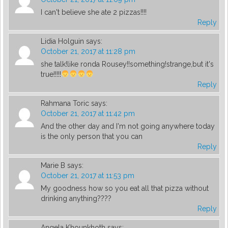
I can't believe she ate 2 pizzas!!!!
Reply
Lidia Holguin
says:
October 21, 2017 at 11:28 pm
she talk!like ronda Rousey!!something!strange,but it's
true!!!!!
Reply
Rahmana Toric
says:
October 21, 2017 at 11:42 pm
And the other day and I'm not going anywhere today
is the only person that you can
Reply
Marie B
says:
October 21, 2017 at 11:53 pm
My goodness how so you eat all that pizza without
drinking anything????
Reply
Angela Khounkhoth
says: