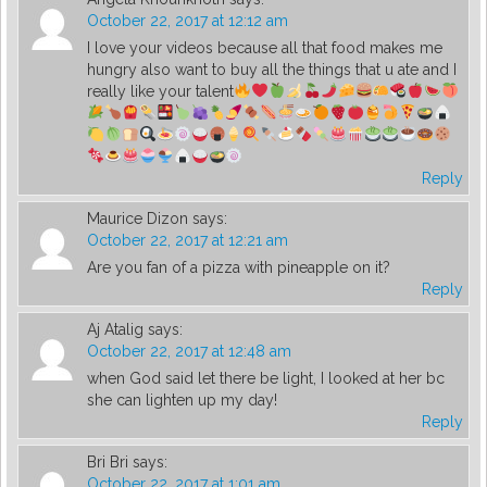
October 22, 2017 at 12:12 am
I love your videos because all that food makes me
hungry also want to buy all the things that u ate and I
really like your talent
Reply
Maurice Dizon
says:
October 22, 2017 at 12:21 am
Are you fan of a pizza with pineapple on it?
Reply
Aj Atalig
says:
October 22, 2017 at 12:48 am
when God said let there be light, I looked at her bc
she can lighten up my day!
Reply
Bri Bri
says:
October 22, 2017 at 1:01 am