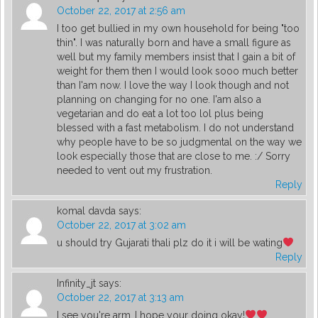
October 22, 2017 at 2:56 am
I too get bullied in my own household for being "too
thin". I was naturally born and have a small figure as
well but my family members insist that I gain a bit of
weight for them then I would look sooo much better
than I'am now. I love the way I look though and not
planning on changing for no one. I'am also a
vegetarian and do eat a lot too lol plus being
blessed with a fast metabolism. I do not understand
why people have to be so judgmental on the way we
look especially those that are close to me. :/ Sorry
needed to vent out my frustration.
Reply
komal davda
says:
October 22, 2017 at 3:02 am
u should try Gujarati thali plz do it i will be wating
Reply
Infinity_jt
says:
October 22, 2017 at 3:13 am
I see you're arm..I hope your doing okay!