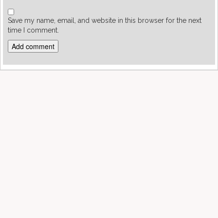
Save my name, email, and website in this browser for the next
time I comment.