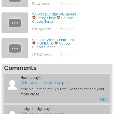
84,112 views
WHATABURGER MUKBANG
Eating Show
Coupon
Clipper Series
by admin
168,799 views
Carl's Jr Green Burrito FEAST
MUKBANG
Coupon
Clippers Series
by admin
139,838 views
Comments
Hou da
says:
October 21, 2017 at 11:02 pm
omg you are animal you eat like them eat and your
moth close
Reply
budge budge
says:
October 21, 2017 at 11:09 pm