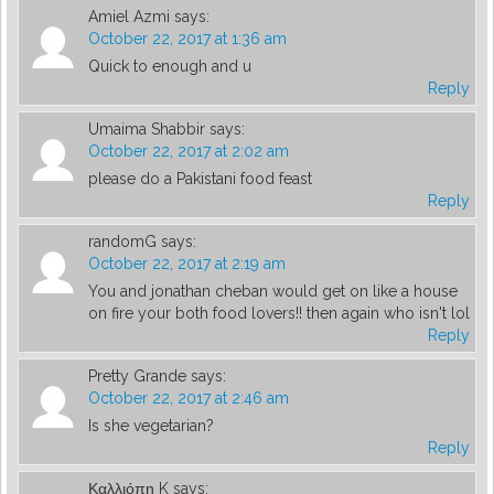
Amiel Azmi
says:
October 22, 2017 at 1:36 am
Quick to enough and u
Reply
Umaima Shabbir
says:
October 22, 2017 at 2:02 am
please do a Pakistani food feast
Reply
randomG
says:
October 22, 2017 at 2:19 am
You and jonathan cheban would get on like a house
on fire your both food lovers!! then again who isn't lol
Reply
Pretty Grande
says:
October 22, 2017 at 2:46 am
Is she vegetarian?
Reply
Καλλιόπη K
says: