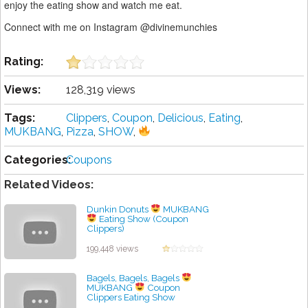
enjoy the eating show and watch me eat.
Connect with me on Instagram @divinemunchies
Rating:
Views:
128,319 views
Tags:
Clippers
,
Coupon
,
Delicious
,
Eating
,
MUKBANG
,
Pizza
,
SHOW
,
Categories:
Coupons
Related Videos:
Dunkin Donuts
MUKBANG
Eating Show (Coupon
Clippers)
by admin
199,448 views
Bagels, Bagels, Bagels
MUKBANG
Coupon
Clippers Eating Show
by admin