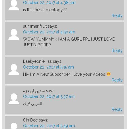
October 22, 2017 at 4:38 am
is this pizza pieology??
Reply
summer fruit
says:
October 22, 2017 at 4:50 am
WOW YUMMMY< I AM A GURL PPL I JUST LOVE
JUSTIN BEIBER
Reply
Baekyeonie _ss
says:
October 22, 2017 at 5:15 am
Hi~ I'm A New Subscriber. I love your videos
Reply
سدين ابوعزة
says:
October 22, 2017 at 5:37 am
العربي لايك
Reply
Cin Dee
says:
October 22, 2017 at 5:49 am