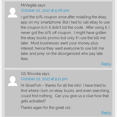
MrVegiita
says:
October 22, 2017 at 9:06 pm
i got the 10% coupon once after installing the ebay
app on my smartphone. But i had to call ebay to use
the coupon b/c it didn't list the code. After using it, I
never got the 10% off coupon. I might have gotten
the ebay bucks promo but only if i use the bill me
later. Most businesses want your money plus
interest, hence they want everyone to use bill me
later, and prey on the disorganized who pay late
fees.
Reply
GS Wovoka
says:
October 22, 2017 at 9:11 pm
Hi SilverFish – thanks for all the info! I have tried to
find where i turn on ebay bucks, and even searching,
could find nothing. Can you give us a clue how that
gets activated?
Thanks again for the great vid…
Reply