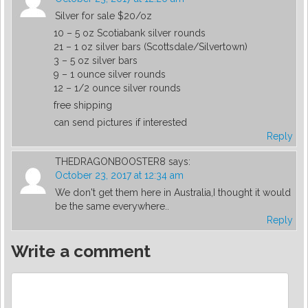
Silver for sale $20/oz
10 – 5 oz Scotiabank silver rounds
21 – 1 oz silver bars (Scottsdale/Silvertown)
3 – 5 oz silver bars
9 – 1 ounce silver rounds
12 – 1/2 ounce silver rounds
free shipping
can send pictures if interested
Reply
THEDRAGONBOOSTER8
says:
October 23, 2017 at 12:34 am
We don't get them here in Australia,I thought it would
be the same everywhere..
Reply
Write a comment