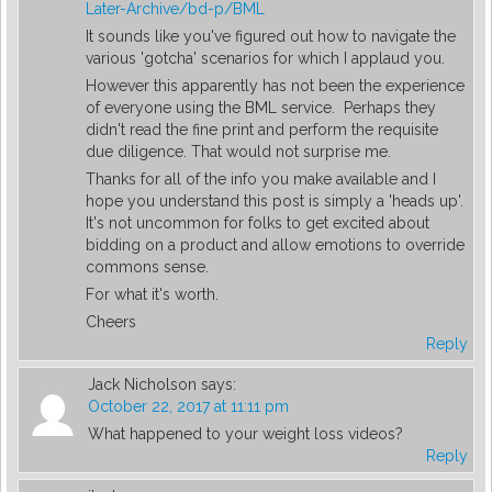
Later-Archive/bd-p/BML
It sounds like you've figured out how to navigate the
various 'gotcha' scenarios for which I applaud you.
However this apparently has not been the experience
of everyone using the BML service. Perhaps they
didn't read the fine print and perform the requisite
due diligence. That would not surprise me.
Thanks for all of the info you make available and I
hope you understand this post is simply a 'heads up'.
It's not uncommon for folks to get excited about
bidding on a product and allow emotions to override
commons sense.
For what it's worth.
Cheers
Reply
Jack Nicholson
says:
October 22, 2017 at 11:11 pm
What happened to your weight loss videos?
Reply