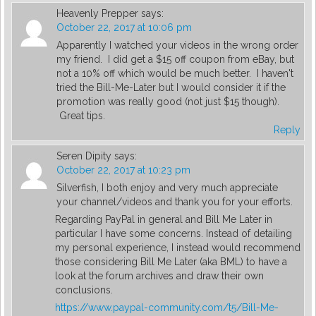
Heavenly Prepper
says:
October 22, 2017 at 10:06 pm
Apparently I watched your videos in the wrong order
my friend. I did get a $15 off coupon from eBay, but
not a 10% off which would be much better. I haven't
tried the Bill-Me-Later but I would consider it if the
promotion was really good (not just $15 though).
Great tips.
Reply
Seren Dipity
says:
October 22, 2017 at 10:23 pm
Silverfish, I both enjoy and very much appreciate
your channel/videos and thank you for your efforts.
Regarding PayPal in general and Bill Me Later in
particular I have some concerns. Instead of detailing
my personal experience, I instead would recommend
those considering Bill Me Later (aka BML) to have a
look at the forum archives and draw their own
conclusions.
https://www.paypal-community.com/t5/Bill-Me-