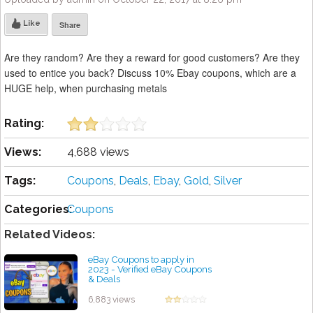
Like
Share
Are they random? Are they a reward for good customers? Are they
used to entice you back? Discuss 10% Ebay coupons, which are a
HUGE help, when purchasing metals
Rating:
Views:
4,688 views
Tags:
Coupons
,
Deals
,
Ebay
,
Gold
,
Silver
Categories:
Coupons
Related Videos:
eBay Coupons to apply in
2023 - Verified eBay Coupons
& Deals
by admin
6,883 views