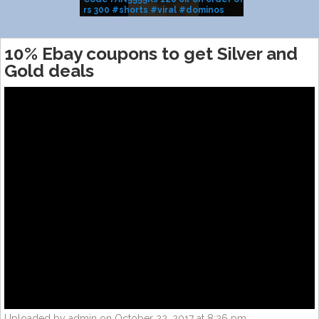
rs 300 #shorts #viral #dominos
BRAND SALE
#pizza
10% Ebay coupons to get Silver and
Gold deals
Uploaded by admin on October 22, 2017 at 8:26 pm