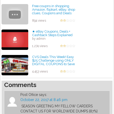
Free coupns in shopping
Amazon, flipkart, eBay, shop
clues, Coupons and Deals
Websites in India
by admin
894 views
★ eBay Coupons, Deals +
Cashback Steps Explained
by admin
1,274 views
CVS Deals This Week! Easy
$25 Challenge using ONLY
DIGITAL COUPONS to Save
60% | 6/28-7/4
by admin
4,453 views
Comments
Post Ofiice
says:
October 22, 2017 at 8:46 pm
SEASON GREETING MY FELLOW CARDERS
CONTACT US FOR WORLDWIDE DUMPS {87%}