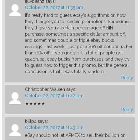
iluvbeanz
says:
October 22, 2017 at 11:35 pm
It's really hard to guess ebay's algorithms on how
they'll target you for certain promotions. Sometimes
they'll give you a certain percentage off BIN
purchase, sometimes a specific dollar amount off,
and sometimes double or triple ebay bucks
earnings. Last week, I just got a $10 off coupon rather
than 10% off. If you google it, a lot of people got
quadrupal ebay bucks from purchases, and they try
to guess how to trigger this promo, but the general
conclusion is that it was totally random.
Reply
Christopher Walken
says:
October 22, 2017 at 11:42 pm
★★★★★
Reply
billp4
says:
October 22, 2017 at 11:43 pm
eBay should not let APMEX to sell their bullion on