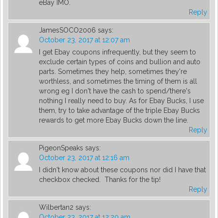
eBay IMO.
Reply
JamesSOCO2006
says:
October 23, 2017 at 12:07 am
I get Ebay coupons infrequently, but they seem to
exclude certain types of coins and bullion and auto
parts. Sometimes they help, sometimes they're
worthless, and sometimes the timing of them is all
wrong eg I don't have the cash to spend/there's
nothing I really need to buy. As for Ebay Bucks, I use
them, try to take advantage of the triple Ebay Bucks
rewards to get more Ebay Bucks down the line.
Reply
PigeonSpeaks
says:
October 23, 2017 at 12:16 am
I didn't know about these coupons nor did I have that
checkbox checked. Thanks for the tip!
Reply
Wilbertan2
says:
October 23, 2017 at 12:20 am