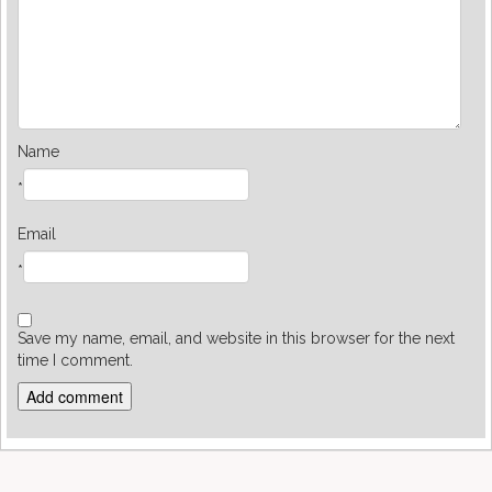
Name
*
Email
*
Save my name, email, and website in this browser for the next
time I comment.