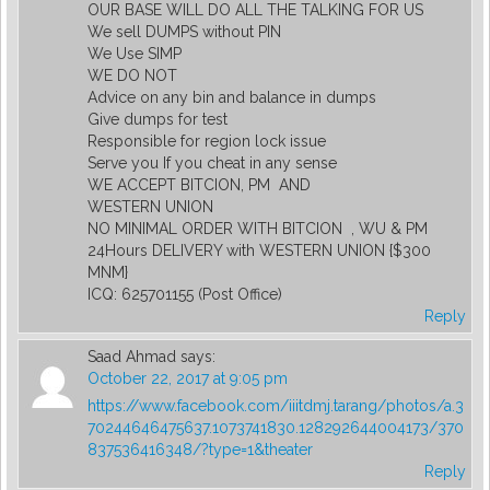
OUR BASE WILL DO ALL THE TALKING FOR US
We sell DUMPS without PIN
We Use SIMP
WE DO NOT
Advice on any bin and balance in dumps
Give dumps for test
Responsible for region lock issue
Serve you If you cheat in any sense
WE ACCEPT BITCION, PM AND
WESTERN UNION
NO MINIMAL ORDER WITH BITCION , WU & PM
24Hours DELIVERY with WESTERN UNION {$300
MNM}
ICQ: 625701155 (Post Office)
Reply
Saad Ahmad
says:
October 22, 2017 at 9:05 pm
https://www.facebook.com/iiitdmj.tarang/photos/a.3
70244646475637.1073741830.128292644004173/370
837536416348/?type=1&theater
Reply