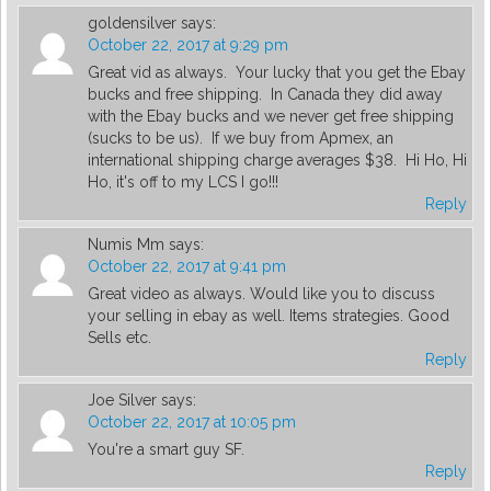
goldensilver
says:
October 22, 2017 at 9:29 pm
Great vid as always. Your lucky that you get the Ebay
bucks and free shipping. In Canada they did away
with the Ebay bucks and we never get free shipping
(sucks to be us). If we buy from Apmex, an
international shipping charge averages $38. Hi Ho, Hi
Ho, it's off to my LCS I go!!!
Reply
Numis Mm
says:
October 22, 2017 at 9:41 pm
Great video as always. Would like you to discuss
your selling in ebay as well. Items strategies. Good
Sells etc.
Reply
Joe Silver
says:
October 22, 2017 at 10:05 pm
You're a smart guy SF.
Reply