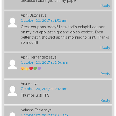
because i didnt get it in my paper
Reply
April Batty
says:
October 20, 2017 at 1:50 am
Great coupons today!! I saw that's cetaphil coupon
on my cvs app last night and go so excited. Even
better that it showed up this morning to print. Thanks
so much!!!
Reply
April Hernandez
says:
October 20, 2017 at 2:04 am
Reply
Ana v
says:
October 20, 2017 at 2:12 am
Thumbs up!! TFS
Reply
Natasha Early
says:
October 20, 2017 at 2:34 am