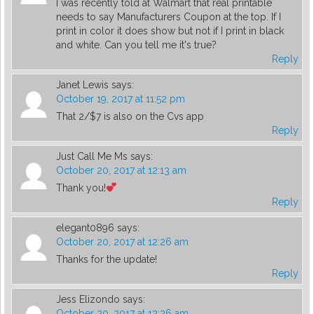
I was recently told at Walmart that real printable
needs to say Manufacturers Coupon at the top. If I
print in color it does show but not if I print in black
and white. Can you tell me it's true?
Reply
Janet Lewis
says:
October 19, 2017 at 11:52 pm
That 2/$7 is also on the Cvs app
Reply
Just Call Me Ms
says:
October 20, 2017 at 12:13 am
Thank you!
Reply
elegant0896
says:
October 20, 2017 at 12:26 am
Thanks for the update!
Reply
Jess Elizondo
says:
October 20, 2017 at 12:26 am