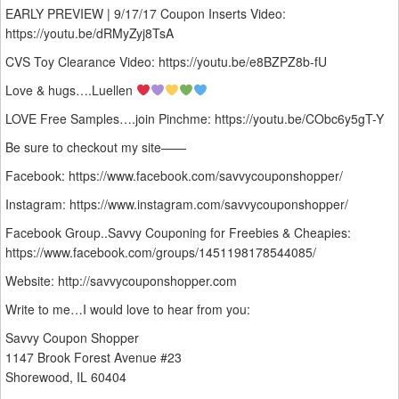
EARLY PREVIEW | 9/17/17 Coupon Inserts Video:
https://youtu.be/dRMyZyj8TsA
CVS Toy Clearance Video: https://youtu.be/e8BZPZ8b-fU
Love & hugs….Luellen
LOVE Free Samples….join Pinchme: https://youtu.be/CObc6y5gT-Y
Be sure to checkout my site——
Facebook: https://www.facebook.com/savvycouponshopper/
Instagram: https://www.instagram.com/savvycouponshopper/
Facebook Group..Savvy Couponing for Freebies & Cheapies:
https://www.facebook.com/groups/1451198178544085/
Website: http://savvycouponshopper.com
Write to me…I would love to hear from you:
Savvy Coupon Shopper
1147 Brook Forest Avenue #23
Shorewood, IL 60404