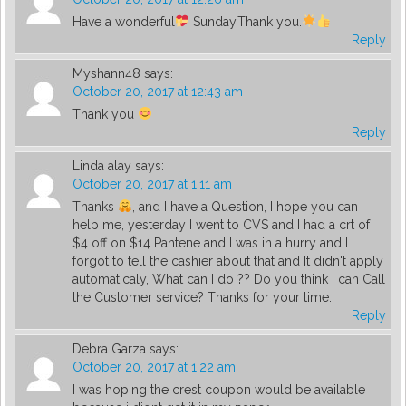
Have a wonderful
Sunday.Thank you.
Reply
Myshann48
says:
October 20, 2017 at 12:43 am
Thank you
Reply
Linda alay
says:
October 20, 2017 at 1:11 am
Thanks
, and I have a Question, I hope you can
help me, yesterday I went to CVS and I had a crt of
$4 off on $14 Pantene and I was in a hurry and I
forgot to tell the cashier about that and It didn't apply
automaticaly, What can I do ?? Do you think I can Call
the Customer service? Thanks for your time.
Reply
Debra Garza
says:
October 20, 2017 at 1:22 am
I was hoping the crest coupon would be available