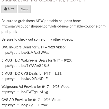
Uploaded by admin on October 19, 2017 at 10:45 pm
Like
Share
Be sure to grab these NEW printable coupons here:
http://savvycouponshopper.com/lots-of-new-printable-coupons-print-
print-print/
Be sure to check out some of my other videos:
CVS In-Store Deals for 9/17 – 9/23 Video:
https://youtu.be/GzMApt6WVac
5 MUST DO Walgreens Deals for 9/17 – 9/23:
https://youtu.be/Tx7AAwG9Sc8
5 MUST DO CVS Deals for 9/17 – 9/23:
https://youtu.be/kvviXR2NDnE
Walgreens Ad Preview for 9/17 – 9/23 Video:
https://youtu.be/EWEge_lvHyg
CVS AD Preview for 9/17 – 9/23 Video:
https://youtu.be/pYIg__TPcvw