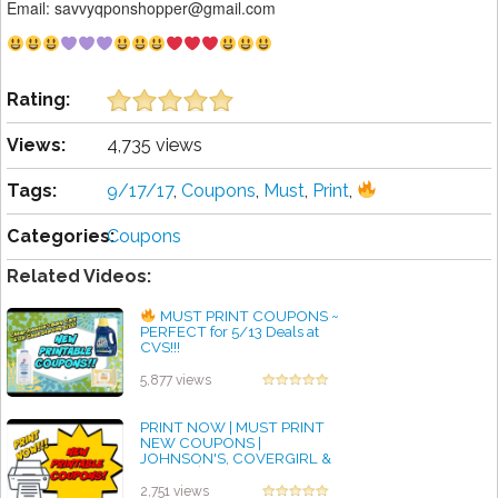
Email: savvyqponshopper@gmail.com
Rating:
Views:
4,735 views
Tags:
9/17/17
,
Coupons
,
Must
,
Print
,
Categories:
Coupons
Related Videos:
MUST PRINT COUPONS ~
PERFECT for 5/13 Deals at
CVS!!!
by admin
5,877 views
PRINT NOW | MUST PRINT
NEW COUPONS |
JOHNSON'S, COVERGIRL &
MORE!
by admin
2,751 views