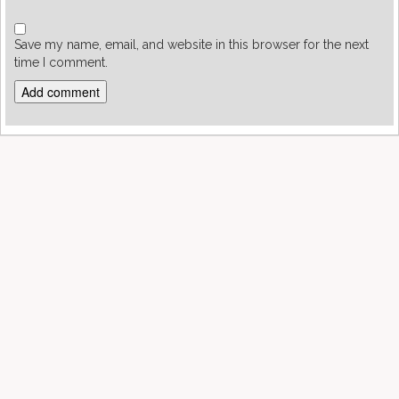
Save my name, email, and website in this browser for the next
time I comment.