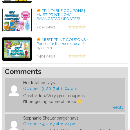
PRINTABLE COUPONS |
MUST PRINT NOW!! |
SAVINGSTAR UPDATES!
by admin
3,074 views
MUST PRINT COUPONS ~
Perfect for this weeks deals!
by admin
4,404 views
Comments
Heidi Talley
says:
October 19, 2017 at 11:04 pm
Great video/Very great coupons
I'll be getting some of those
Reply
Stephanie Shellenbarger
says:
October 19, 2017 at 11:27 pm