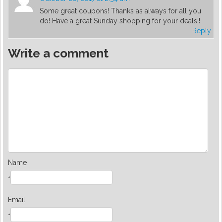
Some great coupons! Thanks as always for all you
do! Have a great Sunday shopping for your deals!!
Reply
Write a comment
Name
*
Email
*