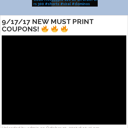
rs 300 #shorts #viral #dominos
BRAND SALE
#pizza
9/17/17 NEW MUST PRINT
COUPONS!