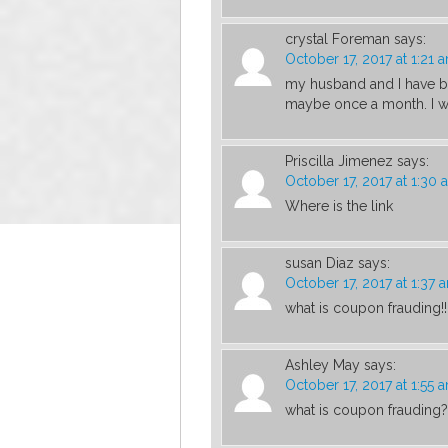
crystal Foreman
says:
October 17, 2017 at 1:21 
my husband and I have be
maybe once a month. I wo
Priscilla Jimenez
says:
October 17, 2017 at 1:30 
Where is the link
susan Diaz
says:
October 17, 2017 at 1:37 
what is coupon frauding!!
Ashley May
says:
October 17, 2017 at 1:55 
what is coupon frauding?