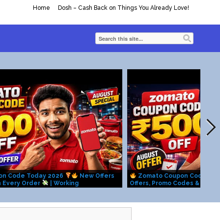
Home
Dosh – Cash Back on Things You Already Love!
on Code Today 2026
New Offers
Zomato Coupon Code Tod
n Every Order
| Working
Offers, Promo Codes & Hidd