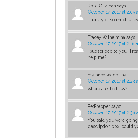
Rosa Guzman
says:
October 17, 2017 at 2:05
Thank you so much ur aws
Tracey Wilhelmina
says:
October 17, 2017 at 2:18 
I subscribed to you:) I r
help me?
myranda wood
says:
October 17, 2017 at 2:23
where are the links?
PetPrepper
says:
October 17, 2017 at 2:38
You said you were going t
description box, could y