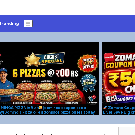
Trending
MINOS PIZZA in ₹00 मे
|dominos coupon code
Zomato Coup
y|Domino's Pizza offer|dominos pizza offers today
Live! Save Big o