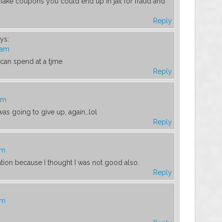
 fake coupons you could end up in jail for fraud and
Reply
ys:
 am
an spend at a tjme
Reply
am
 was going to give up, again…lol
Reply
am
ation because I thought I was not good also.
Reply
am