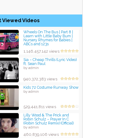
t Viewed Videos
Wheels On The Bus | Part 8 |
Learn with Little Baby Bum |
Nursery Rhymes for Babies |
ABCs and 123s
by admin
1,146,457,142 views
Sia – Cheap Thrills (Lyric Video)
ft. Sean Paul
by admin
940,372,383 views
Kids 72 Costume Runway Show
by admin
529,441,811 views
Lilly Wood & The Prick and
Robin Schulz – Prayer In C
(Robin Schulz Remix) (Official)
by admin
460,839,106 views