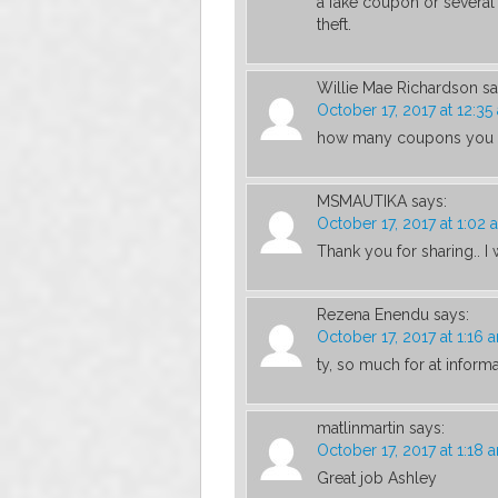
a fake coupon or several
theft.
Willie Mae Richardson
sa
October 17, 2017 at 12:35
how many coupons you c
MSMAUTIKA
says:
October 17, 2017 at 1:02 
Thank you for sharing.. I
Rezena Enendu
says:
October 17, 2017 at 1:16 
ty, so much for at inform
matlinmartin
says:
October 17, 2017 at 1:18 
Great job Ashley