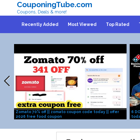
CouponingTube.com
Coupons, Deals & more!
Recently Added
Most Viewed
Top Rated
Zomato 70% off || zomato coupon code today || offer
6 DO
2026 free food coupon
toda