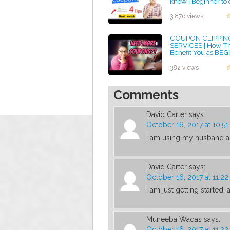
know | Beginner to 
by admin
3,876 views
COUPON CLIPPIN
SERVICES | How T
Benefit You as BE
COUPONER and a
PARENT|
382 views
by admin
Comments
David Carter
says:
October 16, 2017 at 10:5
I am using my husband 
David Carter
says:
October 16, 2017 at 11:2
i am just getting started
Muneeba Waqas
says:
October 16, 2017 at 11:2