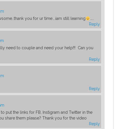
 am
ome..thank you for ur time….iam still learning
…..
Reply
am
eally need to couple and need your help!!! Can you
Reply
 am
Reply
 am
o put the links for FB, Instigram and Twitter in the
ou share them please? Thank you for the video
Reply