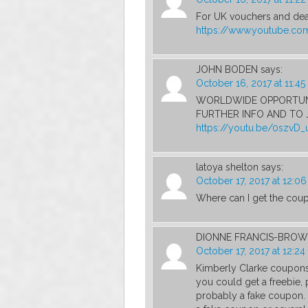
For UK vouchers and deal
https://www.youtube.c
JOHN BODEN
says:
October 16, 2017 at 11:4
WORLDWIDE OPPORTUNI
FURTHER INFO AND TO J
https://youtu.be/0szvD
latoya shelton
says:
October 17, 2017 at 12:0
Where can I get the cou
DIONNE FRANCIS-BRO
October 17, 2017 at 12:2
Kimberly Clarke coupons
you could get a freebie,
probably a fake coupon. A