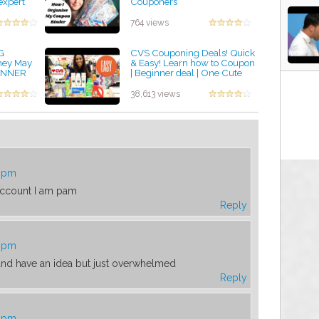
expert
Couponers
by admin
764 views
G
CVS Couponing Deals! Quick
hey May
& Easy! Learn how to Coupon
GINNER
| Beginner deal | One Cute
 BUSY
Couponer
by admin
38,613 views
1 pm
account I am pam
Reply
2 pm
, and have an idea but just overwhelmed
Reply
2 pm