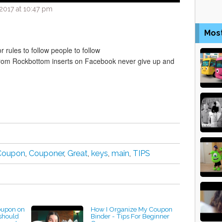
2017 at 10:47 pm
Mos
 rules to follow people to follow
from Rockbottom inserts on Facebook never give up and
Coupon
,
Couponer
,
Great
,
keys
,
main
,
TIPS
coupon on
How I Organize My Coupon
should
Binder - Tips For Beginner