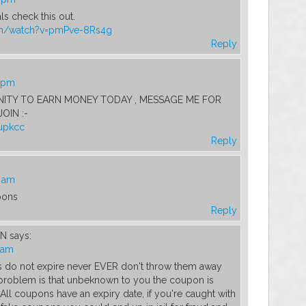
s check this out.
om/watch?v=pmPve-8Rs4g
Reply
5 pm
TY TO EARN MONEY TODAY , MESSAGE ME FOR
OIN :-
_upkcc
Reply
6 am
pons
Reply
WN
says:
4 am
 do not expire never EVER don't throw them away
 problem is that unbeknown to you the coupon is
ll coupons have an expiry date, if you're caught with