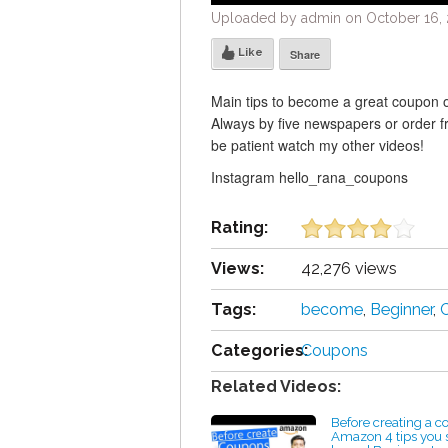
Uploaded by admin on October 16, 
Like
Share
Main tips to become a great coupon or
Always by five newspapers or order 
be patient watch my other videos!
Instagram hello_rana_coupons
Rating:
Views:
42,276 views
Tags:
become
,
Beginner
,
Categories:
Coupons
Related Videos:
Before creating a 
Amazon 4 tips you 