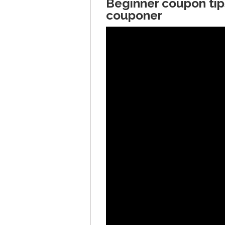
Beginner coupon tip
couponer