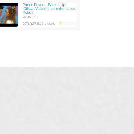
Prince Royce – Back It Up
(Official Video) ft. Jennifer Lopez,
Pitbull
by admin
273,327,842 views