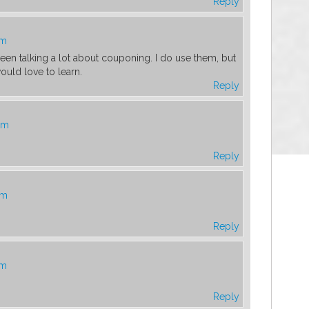
Reply
am
en talking a lot about couponing. I do use them, but
uld love to learn.
Reply
am
Reply
am
Reply
am
Reply