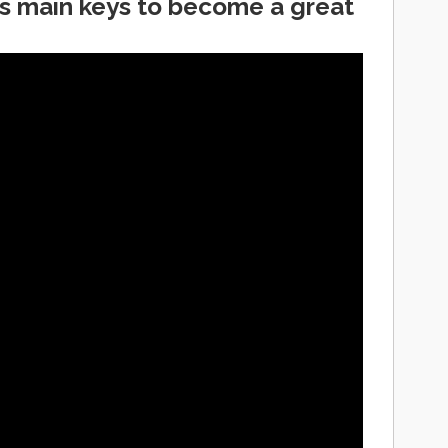
s main keys to become a great