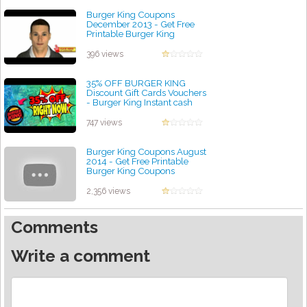
Burger King Coupons
December 2013 - Get Free
Printable Burger King
Coupons December
by admin
396 views
35% OFF BURGER KING
Discount Gift Cards Vouchers
- Burger King Instant cash
rebate Coupon Code
by admin
747 views
Burger King Coupons August
2014 - Get Free Printable
Burger King Coupons
by admin
2,356 views
Comments
Write a comment