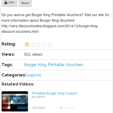
Like
Share
Do you wanna get Burger King Printable Vouchers? Visit our site for
more information about Burger King Vouchers
http://very-discountcodes.blogspot.com/2014/12/burger-king-
discount-vouchers.html
Rating:
Views:
621 views
Tags:
Burger
,
King
,
Printable
,
Vouchers
Categories:
Coupons
Related Videos:
Printable Burger King Coupon
by admin
105 views