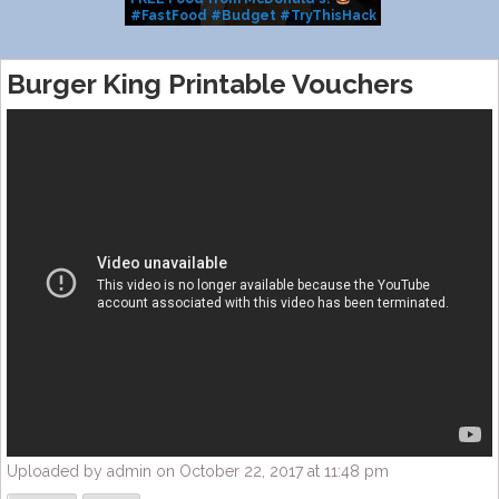
#FastFood #Budget #TryThisHack
food from Po
#McDonalds #StreetCents
Burger King Printable Vouchers
Uploaded by admin on October 22, 2017 at 11:48 pm