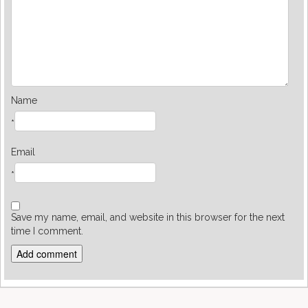
Name
*
Email
*
Save my name, email, and website in this browser for the next
time I comment.