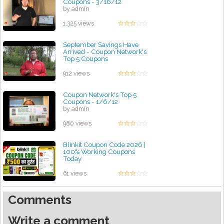
Coupons - 3/16/12
by admin
1,325 views
September Savings Have
Arrived - Coupon Network's
Top 5 Coupons
by admin
912 views
Coupon Network's Top 5
Coupons - 1/6/12
by admin
980 views
Blinkit Coupon Code 2026 |
100% Working Coupons
Today
by admin
61 views
Comments
Write a comment