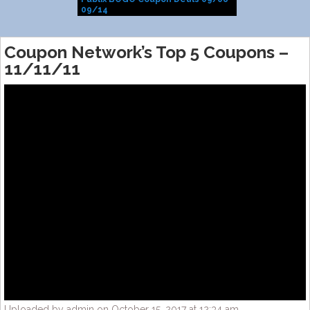
09/14
Coupon Network’s Top 5 Coupons –
11/11/11
Uploaded by admin on October 15, 2017 at 12:34 am