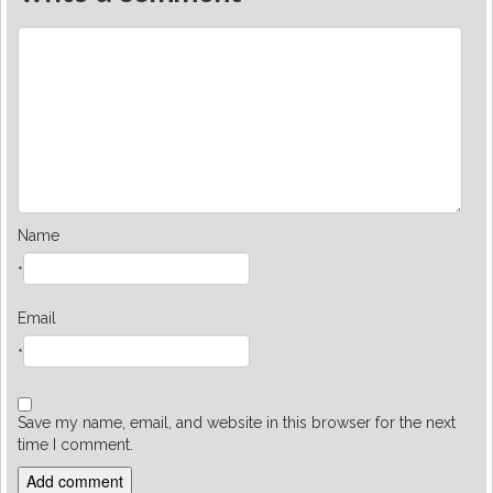
Name
*
Email
*
Save my name, email, and website in this browser for the next
time I comment.