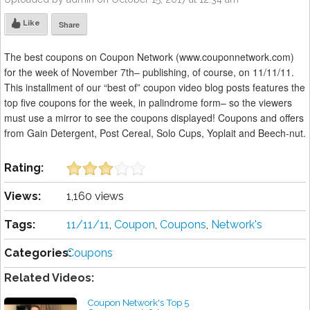
Like
Share
The best coupons on Coupon Network (www.couponnetwork.com)
for the week of November 7th– publishing, of course, on 11/11/11.
This installment of our “best of” coupon video blog posts features the
top five coupons for the week, in palindrome form– so the viewers
must use a mirror to see the coupons displayed! Coupons and offers
from Gain Detergent, Post Cereal, Solo Cups, Yoplait and Beech-nut.
Rating:
Views:
1,160 views
Tags:
11/11/11
,
Coupon
,
Coupons
,
Network's
Categories:
Coupons
Related Videos:
Coupon Network's Top 5