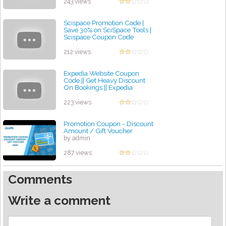
by admin
243 views
Scispace Promotion Code |
Save 30% on SciSpace Tools |
Scispace Coupon Code
by admin
212 views
Expedia Website Coupon
Code || Get Heavy Discount
On Bookings || Expedia
Promotion Code
by admin
223 views
Promotion Coupon - Discount
Amount / Gift Voucher
by admin
287 views
Comments
Write a comment