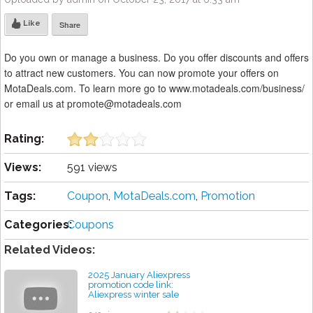
Like
Share
Do you own or manage a business. Do you offer discounts and offers
to attract new customers. You can now promote your offers on
MotaDeals.com. To learn more go to www.motadeals.com/business/
or email us at promote@motadeals.com
Rating:
Views:
591 views
Tags:
Coupon
,
MotaDeals.com
,
Promotion
Categories:
Coupons
Related Videos:
2025 January Aliexpress
promotion code link:
Aliexpress winter sale
discount coupon code