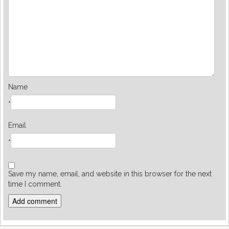
Name
*
Email
*
Save my name, email, and website in this browser for the next
time I comment.