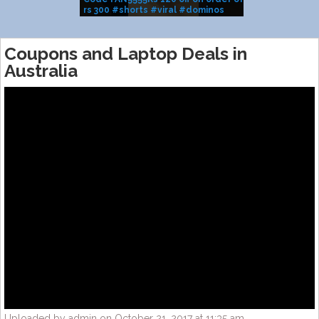
rs 300 #shorts #viral #dominos
BRAND SALE
#pizza
Coupons and Laptop Deals in
Australia
Uploaded by admin on October 21, 2017 at 11:35 am