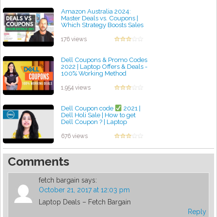
Amazon Australia 2024:
Master Deals vs. Coupons |
Which Strategy Boosts Sales
and Why You Need Them!
by admin
176 views
Dell Coupons & Promo Codes
2022 | Laptop Offers & Deals -
100% Working Method
by admin
1,954 views
Dell Coupon code
2021 |
Dell Holi Sale | How to get
Dell Coupon ? | Laptop
coupons | Laptop deals
by admin
676 views
Comments
fetch bargain
says:
October 21, 2017 at 12:03 pm
Laptop Deals – Fetch Bargain
Reply