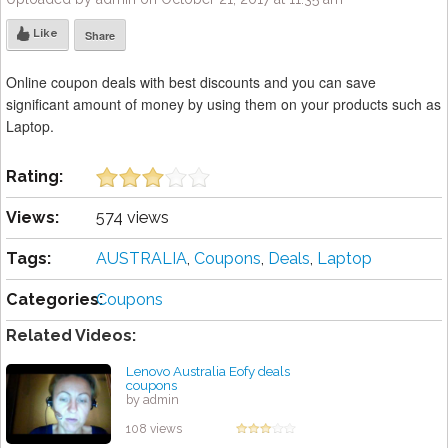
Like
Share
Online coupon deals with best discounts and you can save
significant amount of money by using them on your products such as
Laptop.
Rating:
Views:
574 views
Tags:
AUSTRALIA
,
Coupons
,
Deals
,
Laptop
Categories:
Coupons
Related Videos:
Lenovo Australia Eofy deals
coupons
by admin
108 views