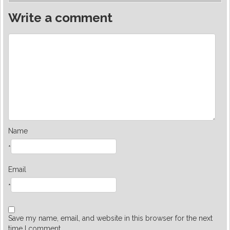
Write a comment
Name
*
Email
*
Save my name, email, and website in this browser for the next
time I comment.