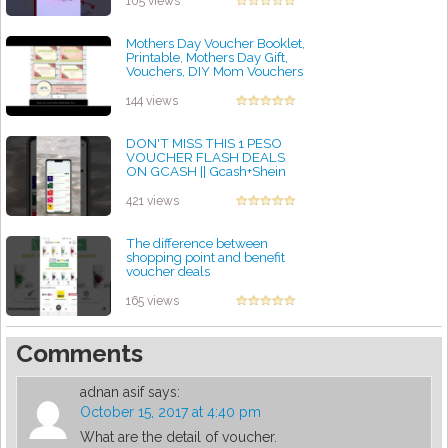
105 views
Mothers Day Voucher Booklet,
Printable, Mothers Day Gift,
Vouchers, DIY Mom Vouchers
by admin
144 views
DON'T MISS THIS 1 PESO
VOUCHER FLASH DEALS
ON GCASH || Gcash+Shein
by admin
421 views
The difference between
shopping point and benefit
voucher deals
by admin
165 views
Comments
adnan asif
says:
October 15, 2017 at 4:40 pm
What are the detail of voucher.