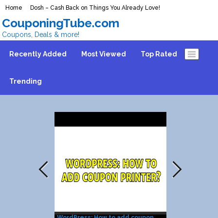
Home
Dosh – Cash Back on Things You Already Love!
CouponingTube.com
Coupons, Deals & more!
Recently Added
Most Viewed
Top Rated
Trending
WordPress: How to add coupon
Coupon Print