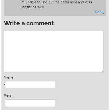
i m unable to find out the detail here and your
website as well.
Reply
Write a comment
Name
*
Email
*