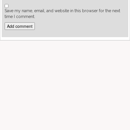
Save my name, email, and website in this browser for the next
time I comment.