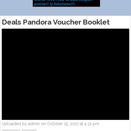
printer? (3 Solutions!!)
Install them
Deals Pandora Voucher Booklet
Uploaded by admin on October 15, 2017 at 4:31 pm