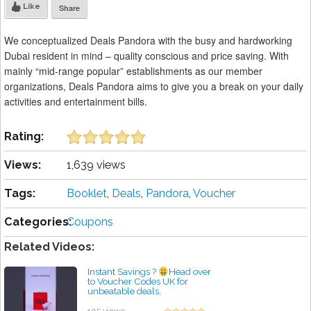
Like
Share
We conceptualized Deals Pandora with the busy and hardworking
Dubai resident in mind – quality conscious and price saving. With
mainly “mid-range popular” establishments as our member
organizations, Deals Pandora aims to give you a break on your daily
activities and entertainment bills.
Rating:
Views:
1,639 views
Tags:
Booklet
,
Deals
,
Pandora
,
Voucher
Categories:
Coupons
Related Videos:
Instant Savings ?
Head over
to Voucher Codes UK for
unbeatable deals,
#dealhunter #smartshopping
by admin