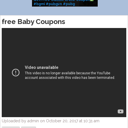
#bgmi #pubgvn #pubg
#classiccrate #m416glacier
#shorts #coupon #fyp
free Baby Coupons
Uploaded by admin on October 20, 2017 at 10:31 am