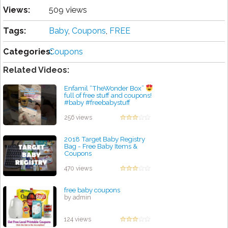
Views:
509 views
Tags:
Baby
,
Coupons
,
FREE
Categories:
Coupons
Related Videos:
Enfamil “TheWonder Box”
full of free stuff and coupons!
#baby #freebabystuff
#pregnant #newborn
by admin
256 views
2018 Target Baby Registry
Bag - Free Baby Items &
Coupons
by admin
470 views
free baby coupons
by admin
124 views