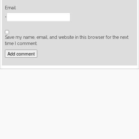
Email
*
Save my name, email, and website in this browser for the next
time I comment.