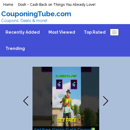
Home
Dosh – Cash Back on Things You Already Love!
CouponingTube.com
Coupons, Deals & more!
Recently Added
Most Viewed
Top Rated
Trending
Get Free Classic Crate Coupon
How to get $