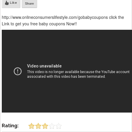
Like
Share
http://www.onlineconsumerslifestyle.com/gobabycoupons click the
Link to get you free baby coupons Now!!
Rating: