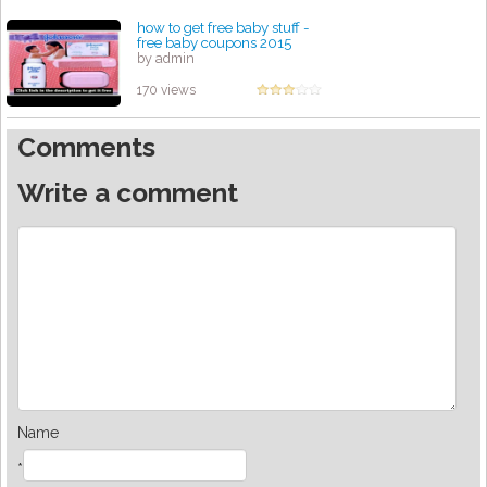
how to get free baby stuff -
free baby coupons 2015
by admin
170 views
Comments
Write a comment
Name
*