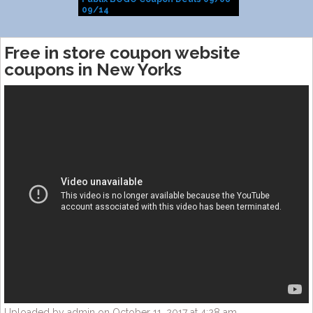
09/14
Free in store coupon website
coupons in New Yorks
Uploaded by admin on October 11, 2017 at 4:28 am