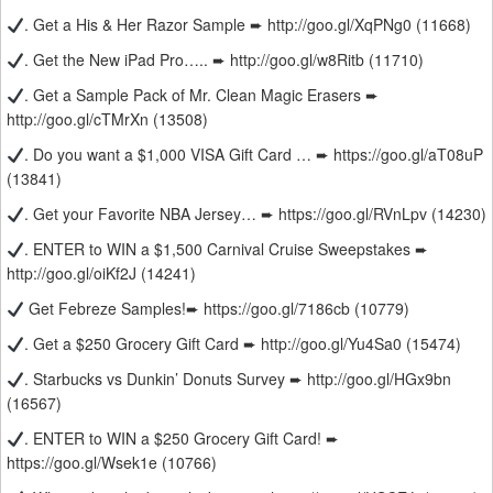
. Get a His & Her Razor Sample ➨ http://goo.gl/XqPNg0 (11668)
. Get the New iPad Pro….. ➨ http://goo.gl/w8Ritb (11710)
. Get a Sample Pack of Mr. Clean Magic Erasers ➨
http://goo.gl/cTMrXn (13508)
. Do you want a $1,000 VISA Gift Card … ➨ https://goo.gl/aT08uP
(13841)
. Get your Favorite NBA Jersey… ➨ https://goo.gl/RVnLpv (14230)
. ENTER to WIN a $1,500 Carnival Cruise Sweepstakes ➨
http://goo.gl/oiKf2J (14241)
Get Febreze Samples!➨ https://goo.gl/7186cb (10779)
. Get a $250 Grocery Gift Card ➨ http://goo.gl/Yu4Sa0 (15474)
. Starbucks vs Dunkin’ Donuts Survey ➨ http://goo.gl/HGx9bn
(16567)
. ENTER to WIN a $250 Grocery Gift Card! ➨
https://goo.gl/Wsek1e (10766)