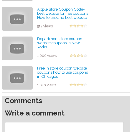
Apple Store Coupon Code-
best website for free coupons
How to use and best website
for free coupons
by admin
912 views
Department store coupon
website coupons in New
Yorks
by admin
1,006 views
Free in store coupon website
coupons how to use coupons
in Chicagos
by admin
1,048 views
Comments
Write a comment