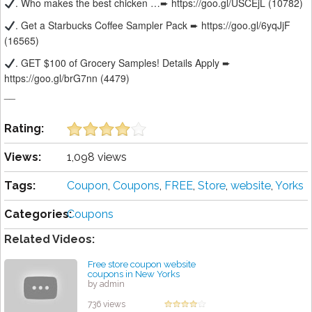
. Who makes the best chicken …➨ https://goo.gl/USCEjL (10782)
. Get a Starbucks Coffee Sampler Pack ➨ https://goo.gl/6yqJjF
(16565)
. GET $100 of Grocery Samples! Details Apply ➨
https://goo.gl/brG7nn (4479)
__
Rating:
Views:
1,098 views
Tags:
Coupon
,
Coupons
,
FREE
,
Store
,
website
,
Yorks
Categories:
Coupons
Related Videos:
Free store coupon website
coupons in New Yorks
by admin
736 views