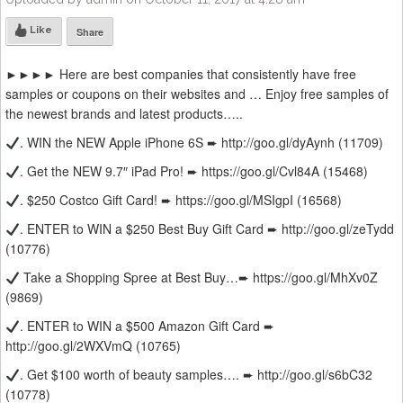
Like
Share
►►►► Here are best companies that consistently have free
samples or coupons on their websites and … Enjoy free samples of
the newest brands and latest products…..
. WIN the NEW Apple iPhone 6S ➨ http://goo.gl/dyAynh (11709)
. Get the NEW 9.7″ iPad Pro! ➨ https://goo.gl/Cvl84A (15468)
. $250 Costco Gift Card! ➨ https://goo.gl/MSIgpI (16568)
. ENTER to WIN a $250 Best Buy Gift Card ➨ http://goo.gl/zeTydd
(10776)
Take a Shopping Spree at Best Buy…➨ https://goo.gl/MhXv0Z
(9869)
. ENTER to WIN a $500 Amazon Gift Card ➨
http://goo.gl/2WXVmQ (10765)
. Get $100 worth of beauty samples…. ➨ http://goo.gl/s6bC32
(10778)