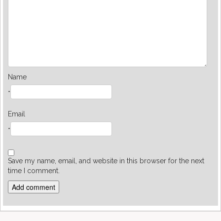
Name
*
Email
*
Save my name, email, and website in this browser for the next
time I comment.