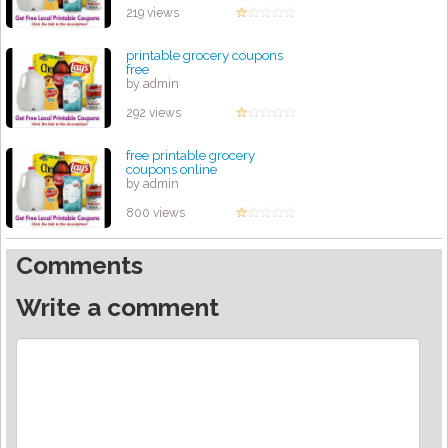
219 views
printable grocery coupons
free
by admin
292 views
free printable grocery
coupons online
by admin
800 views
Comments
Write a comment