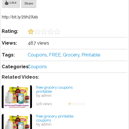
Like
Share
http://bit.ly/29h2Xab
Rating:
Views:
487 views
Tags:
Coupons
,
FREE
,
Grocery
,
Printable
Categories:
Coupons
Related Videos:
free grocery coupons
printable
by admin
126 views
free grocery printable
coupons
by admin