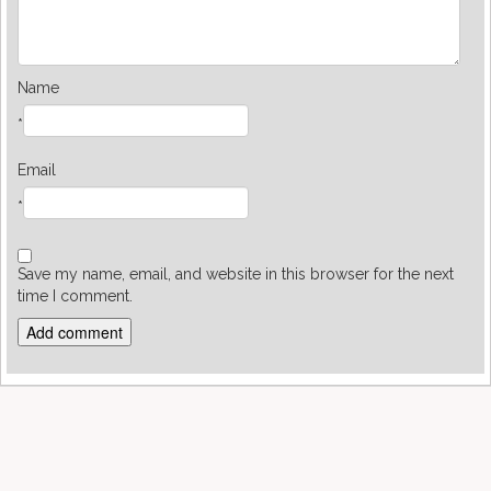
Name
*
Email
*
Save my name, email, and website in this browser for the next
time I comment.