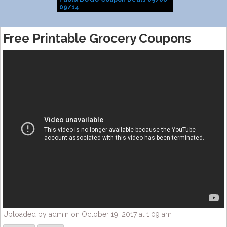
09/14
Free Printable Grocery Coupons
Uploaded by admin on October 19, 2017 at 1:09 am