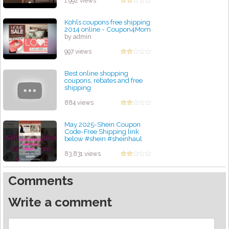
1,992 views
Kohls coupons free shipping
2014 online - Coupon4Mom
by admin
997 views
Best online shopping
coupons, rebates and free
shipping
by admin
884 views
May 2025-Shein Coupon
Code-Free Shipping link
below #shein #sheinhaul
#code #coupons #free
by admin
83,831 views
Comments
Write a comment