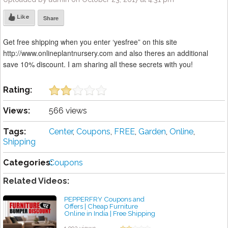
Like
Share
Get free shipping when you enter ‘yesfree” on this site
http://www.onlineplantnursery.com and also theres an additional
save 10% discount. I am sharing all these secrets with you!
Rating:
Views:
566 views
Tags:
Center
,
Coupons
,
FREE
,
Garden
,
Online
,
Shipping
Categories:
Coupons
Related Videos:
PEPPERFRY Coupons and
Offers | Cheap Furniture
Online in India | Free Shipping
(Hindi 2018)
by admin