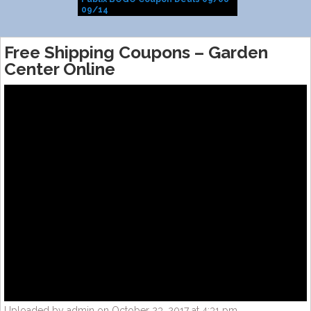
09/14
Free Shipping Coupons – Garden
Center Online
Uploaded by admin on October 23, 2017 at 4:31 pm