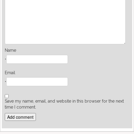
Name
*
Email
*
Save my name, email, and website in this browser for the next
time I comment.