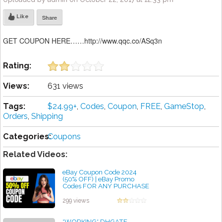
Like
Share
GET COUPON HERE……http://www.qqc.co/ASq3n
Rating:
Views:
631 views
Tags:
$24.99+
,
Codes
,
Coupon
,
FREE
,
GameStop
,
Orders
,
Shipping
Categories:
Coupons
Related Videos:
eBay Coupon Code 2024
(50% OFF) | eBay Promo
Codes FOR ANY PURCHASE
(Secret Free Shipping
Discounts)
299 views
by admin
*WORKING* DHGATE