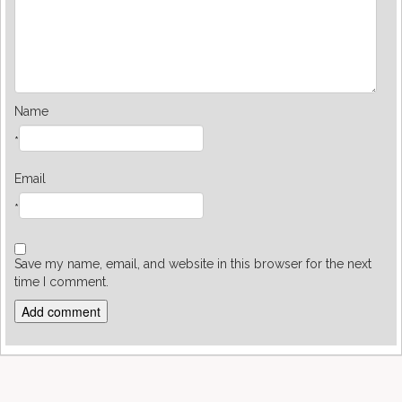
Name
*
Email
*
Save my name, email, and website in this browser for the next
time I comment.