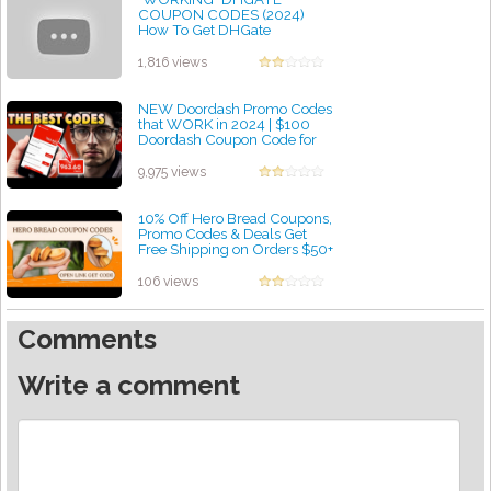
COUPON CODES (2024)
How To Get DHGate
Coupons! How To Get Free
Shipping on DHGate
1,816 views
by admin
NEW Doordash Promo Codes
that WORK in 2024 | $100
Doordash Coupon Code for
Free Food Orders!
by admin
9,975 views
10% Off Hero Bread Coupons,
Promo Codes & Deals Get
Free Shipping on Orders $50+
-a2zdiscountcode
by admin
106 views
Comments
Write a comment