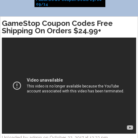
09/14
GameStop Coupon Codes Free
Shipping On Orders $24.99+
Uploaded by admin on October 22, 2017 at 12:33 pm