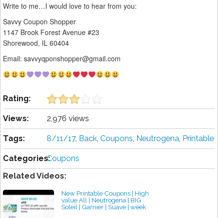
Write to me…I would love to hear from you:
Savvy Coupon Shopper
1147 Brook Forest Avenue #23
Shorewood, IL 60404
Email: savvyqponshopper@gmail.com
Rating:
Views:
2,976 views
Tags:
8/11/17
,
Back
,
Coupons
,
Neutrogena
,
Printable
Categories:
Coupons
Related Videos:
New Printable Coupons | High
value All | Neutrogena | BIG
Soleil | Garnier | Suave | week
4/22/2018