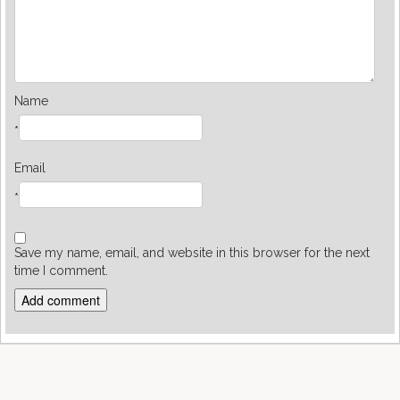
Name
*
Email
*
Save my name, email, and website in this browser for the next
time I comment.