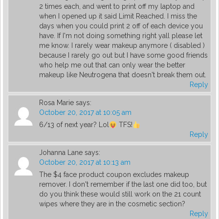
2 times each, and went to print off my laptop and
when I opened up it said Limit Reached. I miss the
days when you could print 2 off of each device you
have. If I'm not doing something right yall please let
me know. I rarely wear makeup anymore ( disabled )
because I rarely go out but I have some good friends
who help me out that can only wear the better
makeup like Neutrogena that doesn't break them out.
Reply
Rosa Marie
says:
October 20, 2017 at 10:05 am
6/13 of next year? Lol
TFS!
Reply
Johanna Lane
says:
October 20, 2017 at 10:13 am
The $4 face product coupon excludes makeup
remover. I don't remember if the last one did too, but
do you think these would still work on the 21 count
wipes where they are in the cosmetic section?
Reply