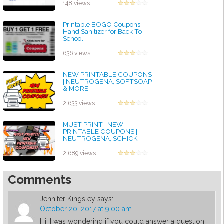
by admin
148 views
Printable BOGO Coupons
Hand Sanitizer for Back To
School
by admin
636 views
NEW PRINTABLE COUPONS
| NEUTROGENA, SOFTSOAP
& MORE!
by admin
2,633 views
MUST PRINT | NEW
PRINTABLE COUPONS |
NEUTROGENA, SCHICK,
COVERGIRL & MORE!
by admin
2,689 views
Comments
Jennifer Kingsley
says:
October 20, 2017 at 9:00 am
Hi. I was wondering if you could answer a question