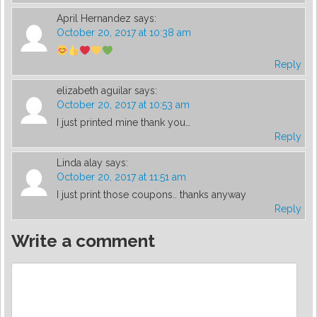
April Hernandez
says:
October 20, 2017 at 10:38 am
Reply
elizabeth aguilar
says:
October 20, 2017 at 10:53 am
I just printed mine thank you…
Reply
Linda alay
says:
October 20, 2017 at 11:51 am
I just print those coupons.. thanks anyway
Reply
Write a comment