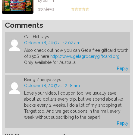
by admin
333 views
Comments
Gail Hill
says:
October 18, 2017 at 12:02 am
Also check out how you can Get a free giftcard worth
of 250$ here
http://www.getagrocerygiftcard.org
Only available for Australia
Reply
Being Zhenya
says:
October 18, 2017 at 12:18 am
Love your video, I coupon too, we usually save
about 20 dollars every trip, but we spend about 50
bucks every 2 weeks. I do a lot of my shopping at
Target too. And we get coupons in the mail every
week without subscribing to the paper!
Reply