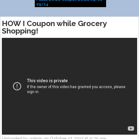
09/14
HOW I Coupon while Grocery
Shopping!
Uploaded by admin on October 17, 2017 at 11:35 pm