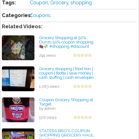
Tags:
Coupon
,
Grocery
,
shopping
Categories:
Coupons
Related Videos:
Grocery Shopping at 50%
Dunzo 50% coupon shopping
#shopping #discount
#halfpricecosmetic
by admin
294 views
Grocery shopping | food lion |
coupon | Ibotta | save money |
cash stuffing | cash envelopes
by admin
1,083 views
Coupon Grocery Shopping at
Target.
by admin
506 views
STATERS BRO'S COUPON
SHOPPING GROCERY HAUL