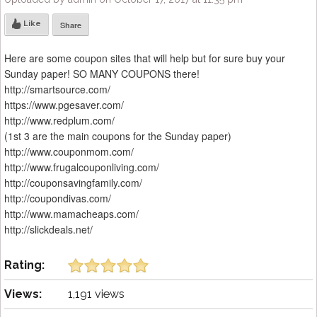
Like
Share
Here are some coupon sites that will help but for sure buy your
Sunday paper! SO MANY COUPONS there!
http://smartsource.com/
https://www.pgesaver.com/
http://www.redplum.com/
(1st 3 are the main coupons for the Sunday paper)
http://www.couponmom.com/
http://www.frugalcouponliving.com/
http://couponsavingfamily.com/
http://coupondivas.com/
http://www.mamacheaps.com/
http://slickdeals.net/
Rating:
Views:
1,191 views