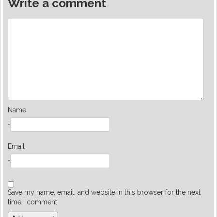
Write a comment
Name
*
Email
*
Save my name, email, and website in this browser for the next
time I comment.