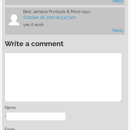
Reply
Best Jamaica Products & More
says:
October 18, 2017 at 9:47 pm
yes it work
Reply
Write a comment
Name
*
Email