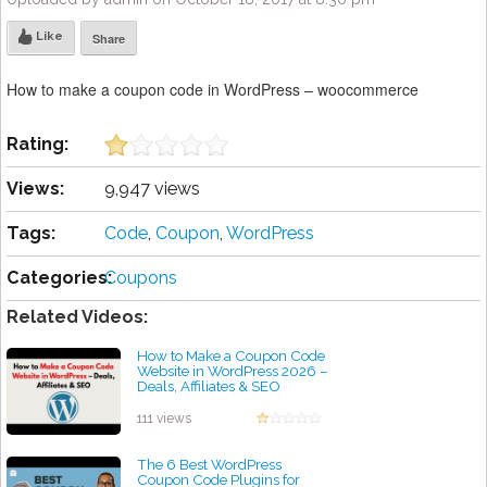
Like
Share
How to make a coupon code in WordPress – woocommerce
Rating:
Views:
9,947 views
Tags:
Code
,
Coupon
,
WordPress
Categories:
Coupons
Related Videos:
How to Make a Coupon Code
Website in WordPress 2026 –
Deals, Affiliates & SEO
by admin
111 views
The 6 Best WordPress
Coupon Code Plugins for