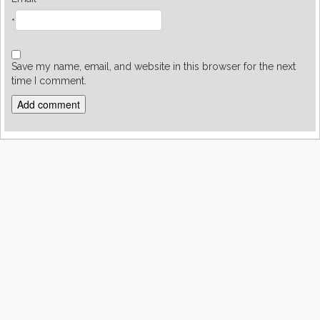
*
Save my name, email, and website in this browser for the next
time I comment.