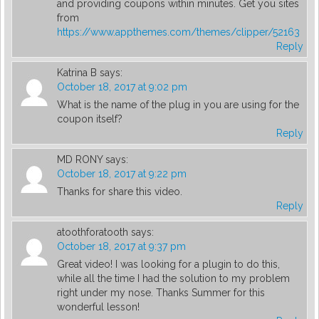
and providing coupons within minutes. Get you sites
from
https://www.appthemes.com/themes/clipper/52163
Reply
Katrina B
says:
October 18, 2017 at 9:02 pm
What is the name of the plug in you are using for the
coupon itself?
Reply
MD RONY
says:
October 18, 2017 at 9:22 pm
Thanks for share this video.
Reply
atoothforatooth
says:
October 18, 2017 at 9:37 pm
Great video! I was looking for a plugin to do this,
while all the time I had the solution to my problem
right under my nose. Thanks Summer for this
wonderful lesson!