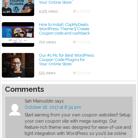
Your Online Store
by admin
4,575 views
How to Install ClipMyDeals
WordPress Theme || Create
Coupon code and cashback
website without coding
by admin
720 views
Our #1 Pic for Best WordPress
Coupon Code Plugins for
Your Online Store
by admin
525 views
Comments
Sah Mainuddin
says:
October 18, 2017 at 8:34 pm
Start earning from your own coupon websites!! Setup
your own coupon site with mega-savings. Our
feature-rich theme was designed for ease-of-use and
tight integration with WordPress so you’ll be online