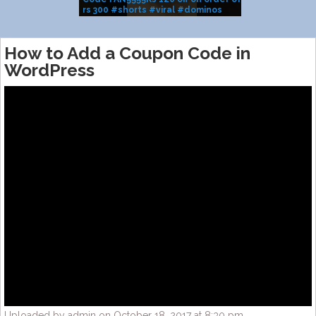
rs 300 #shorts #viral #dominos
BRAND SALE
#pizza
How to Add a Coupon Code in
WordPress
Uploaded by admin on October 18, 2017 at 8:30 pm