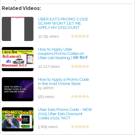
Related Videos:
UBER EATS PROMO CODE
SCAM!! WON’T LET ME
APPLY MY DISCOUNT
by admin
30,751 views
How to Apply Uber
coupons,Promo Codes on
Uber cab booking | उबेर कैब में
Promo code कैसे apply करे
by admin
22,227 views
How to Apply a Promo Code
in the Avid Online Store
by admin
563 views
Uber Eats Promo Code - NEW
2025 Uber Eats Discount
Codes 2025 *NOT
CLICKBAIT!*
by admin
5,869 views