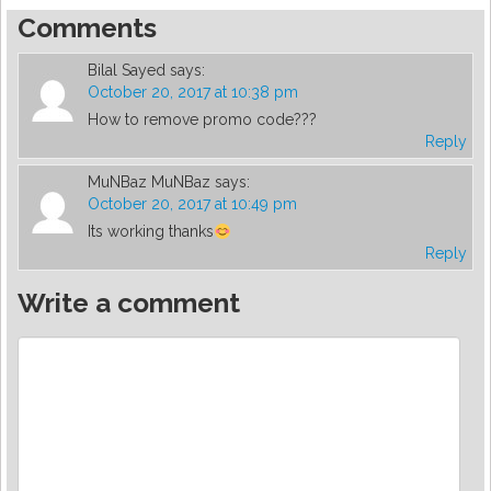
Comments
Bilal Sayed
says:
October 20, 2017 at 10:38 pm
How to remove promo code???
Reply
MuNBaz MuNBaz
says:
October 20, 2017 at 10:49 pm
Its working thanks
Reply
Write a comment