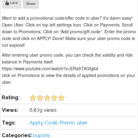
Like
Share
Want to add a promotional code/offer code in uber? it’s damn easy!
Open Uber. Click on top left settings icon. Click on Payments. Scroll
down to Promotions. Click on “Add promo/gift code”. Enter the promo
code and click on APPLY! Done! Make sure your uber promo code is
not expired!
After entering uber promo code, you can check the validity and ride
balance in Payments itself.
https://www.youtube.com/watch?v=ERa5T8Gfg64
click on Promotions to view the details of applied promotions on your
uber.
Rating:
Views:
6,879 views
Tags:
Apply
,
Code
,
Promo
,
uber
Categories:
Coupons