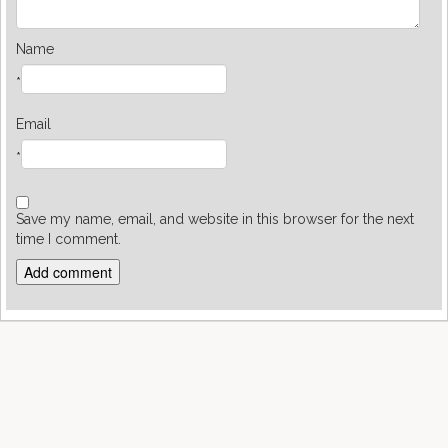
Name
*
Email
*
Save my name, email, and website in this browser for the next
time I comment.