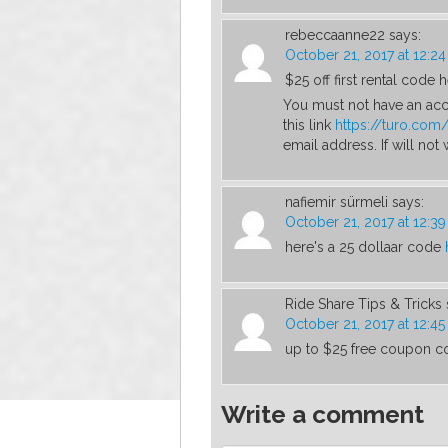
rebeccaanne22
says:
October 21, 2017 at 12:2
$25 off first rental code h
You must not have an acc
this link
https://turo.co
email address. If will not
nafiemir sürmeli
says:
October 21, 2017 at 12:3
here's a 25 dollaar code
Ride Share Tips & Tricks
October 21, 2017 at 12:4
up to $25 free coupon c
Write a comment