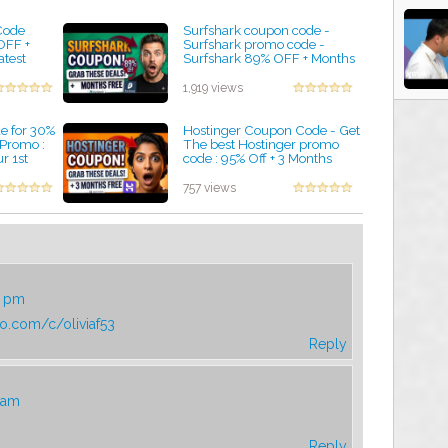
Code
Surfshark coupon code -
OFF +
Surfshark promo code -
atest
Surfshark 89% OFF + Months
romo Codes
FREE
by admin
1,919 views
 for 30%
Hostinger Coupon Code - Get
 Promo :
The best Hostinger promo
r 1st
code : 95% Off + 3 Months
FREE
by admin
757 views
4 pm
ro.com/c/oliviaf53
Reply
4 am
Reply