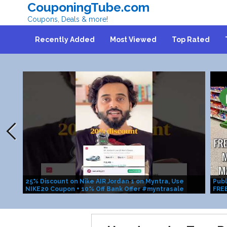
CouponingTube.com
Coupons, Deals & more!
Recently Added
Most Viewed
Top Rated
25% Discount on Nike AIR Jordan 1 on Myntra, Use
Publ
NIKE20 Coupon + 10% Off Bank Offer #myntrasale
FRE