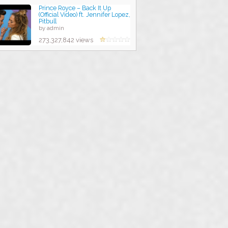
Prince Royce – Back It Up
(Official Video) ft. Jennifer Lopez,
Pitbull
by admin
273,327,842 views