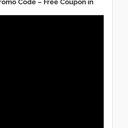
Promo Code – Free Coupon in