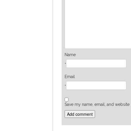
Name
*
Email
*
Save my name, email, and website i