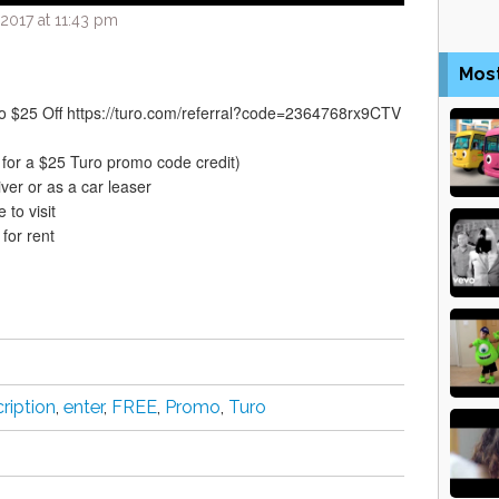
2017 at 11:43 pm
Mos
 $25 Off https://turo.com/referral?code=2364768rx9CTV
p for a $25 Turo promo code credit)
iver or as a car leaser
 to visit
 for rent
ription
,
enter
,
FREE
,
Promo
,
Turo