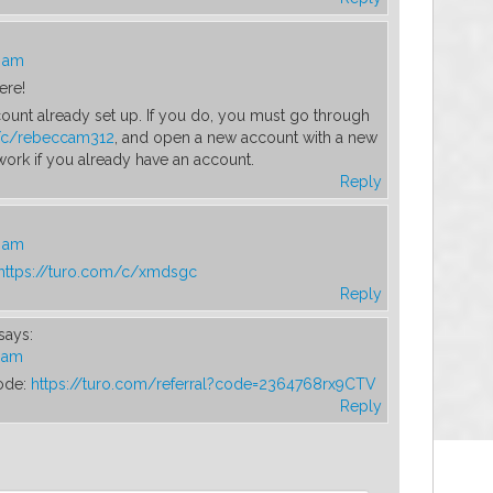
4 am
ere!
ount already set up. If you do, you must go through
m/c/rebeccam312
, and open a new account with a new
 work if you already have an account.
Reply
9 am
https://turo.com/c/xmdsgc
Reply
says:
5 am
ode:
https://turo.com/referral?code=2364768rx9CTV
Reply