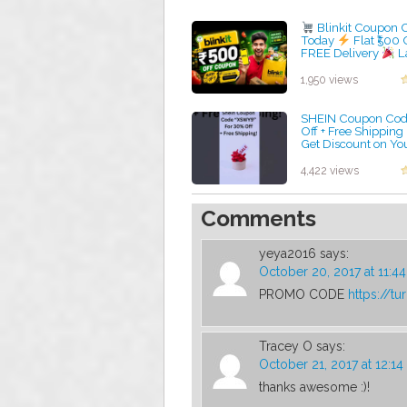
Blinkit Coupon 
Today
Flat ₹500 
FREE Delivery
L
Working Blinkit P
by admin
1,950 views
SHEIN Coupon Code
Off + Free Shipping
Get Discount on You
Order!
by admin
4,422 views
Comments
yeya2016
says:
October 20, 2017 at 11:4
PROMO CODE
https://tu
Tracey O
says:
October 21, 2017 at 12:1
thanks awesome :)!