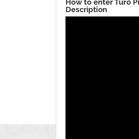
How to enter Turo 
Description