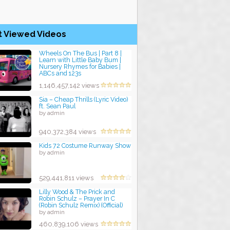
t Viewed Videos
Wheels On The Bus | Part 8 |
Learn with Little Baby Bum |
Nursery Rhymes for Babies |
ABCs and 123s
by admin
1,146,457,142 views
Sia – Cheap Thrills (Lyric Video)
ft. Sean Paul
by admin
940,372,384 views
Kids 72 Costume Runway Show
by admin
529,441,811 views
Lilly Wood & The Prick and
Robin Schulz – Prayer In C
(Robin Schulz Remix) (Official)
by admin
460,839,106 views