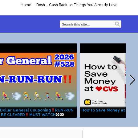
Home
Dosh – Cash Back on Things You Already Love!
Dollar General Couponing
RUN-RUN
How to Save Money at CVS: 
 BE CLEARED
MUST WATCH