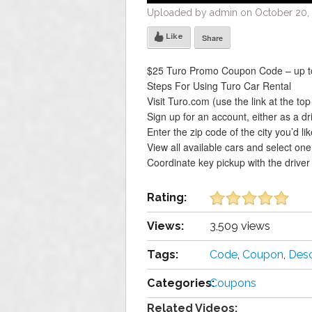
Uploaded by admin on October 20, 
Like
Share
$25 Turo Promo Coupon Code – up to
Steps For Using Turo Car Rental
Visit Turo.com (use the link at the to
Sign up for an account, either as a dr
Enter the zip code of the city you’d like
View all available cars and select one
Coordinate key pickup with the driver
Rating:
Views:
3,509 views
Tags:
Code
,
Coupon
,
Desc
Categories:
Coupons
Related Videos: