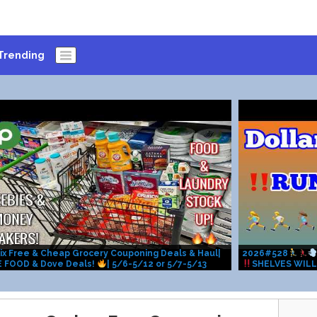
Trending
ix Free & Cheap Grocery Couponing Deals & Haul|
2026#528
E FOOD & Dove Deals!
| 5/6-5/12 or 5/7-5/13
SHELVES WILL