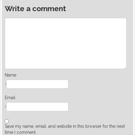
Write a comment
Name
*
Email
*
Save my name, email, and website in this browser for the next
time I comment.