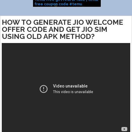
free coupon code #temu
All Users
J
#temufinds #temuhaul
Code
HOW TO GENERATE JIO WELCOME
OFFER CODE AND GET JIO SIM
USING OLD APK METHOD?