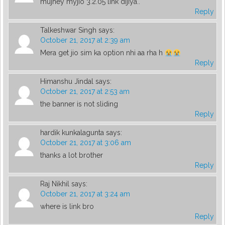
mujhey myjio 3.2.05 link dijiya..
Reply
Talkeshwar Singh
says:
October 21, 2017 at 2:39 am
Mera get jio sim ka option nhi aa rha h
Reply
Himanshu Jindal
says:
October 21, 2017 at 2:53 am
the banner is not sliding
Reply
hardik kunkalagunta
says:
October 21, 2017 at 3:06 am
thanks a lot brother
Reply
Raj Nikhil
says:
October 21, 2017 at 3:24 am
where is link bro
Reply