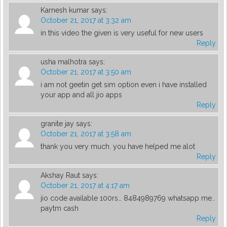
Karnesh kumar
says:
October 21, 2017 at 3:32 am
in this video the given is very useful for new users
Reply
usha malhotra
says:
October 21, 2017 at 3:50 am
i am not geetin get sim option even i have installed
your app and all jio apps
Reply
granite jay
says:
October 21, 2017 at 3:58 am
thank you very much. you have helped me alot
Reply
Akshay Raut
says:
October 21, 2017 at 4:17 am
jio code available 100rs… 8484989769 whatsapp me..
paytm cash
Reply