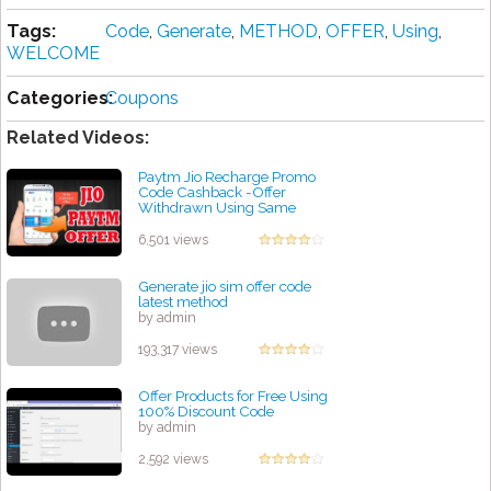
Tags:
Code
,
Generate
,
METHOD
,
OFFER
,
Using
,
WELCOME
Categories:
Coupons
Related Videos:
Paytm Jio Recharge Promo
Code Cashback -Offer
Withdrawn Using Same
method You Can Get 15 Rs
Cashback
6,501 views
by admin
Generate jio sim offer code
latest method
by admin
193,317 views
Offer Products for Free Using
100% Discount Code
by admin
2,592 views