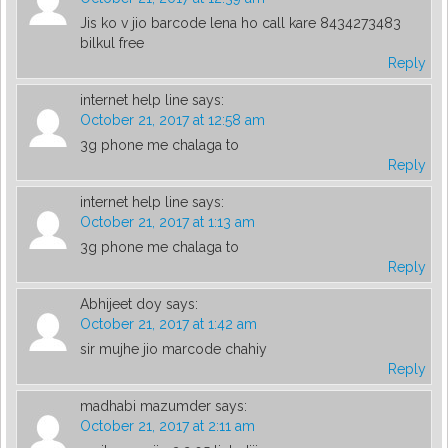
Jis ko v jio barcode lena ho call kare 8434273483
bilkul free
Reply
internet help line
says:
October 21, 2017 at 12:58 am
3g phone me chalaga to
Reply
internet help line
says:
October 21, 2017 at 1:13 am
3g phone me chalaga to
Reply
Abhijeet doy
says:
October 21, 2017 at 1:42 am
sir mujhe jio marcode chahiy
Reply
madhabi mazumder
says:
October 21, 2017 at 2:11 am