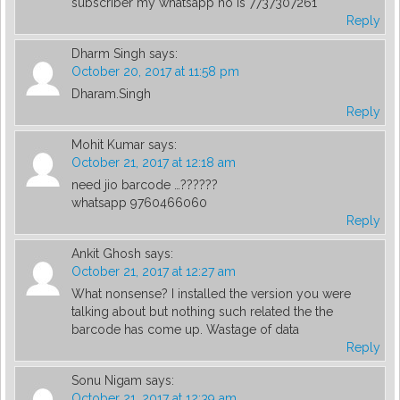
subscriber my whatsapp no is 7737307261
Reply
Dharm Singh
says:
October 20, 2017 at 11:58 pm
Dharam.Singh
Reply
Mohit Kumar
says:
October 21, 2017 at 12:18 am
need jio barcode …??????
whatsapp 9760466060
Reply
Ankit Ghosh
says:
October 21, 2017 at 12:27 am
What nonsense? I installed the version you were
talking about but nothing such related the the
barcode has come up. Wastage of data
Reply
Sonu Nigam
says:
October 21, 2017 at 12:39 am