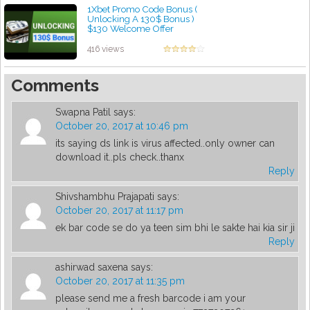
1Xbet Promo Code Bonus (
Unlocking A 130$ Bonus )
$130 Welcome Offer
by admin
416 views
Comments
Swapna Patil
says:
October 20, 2017 at 10:46 pm
its saying ds link is virus affected..only owner can
download it..pls check..thanx
Reply
Shivshambhu Prajapati
says:
October 20, 2017 at 11:17 pm
ek bar code se do ya teen sim bhi le sakte hai kia sir ji
Reply
ashirwad saxena
says:
October 20, 2017 at 11:35 pm
please send me a fresh barcode i am your