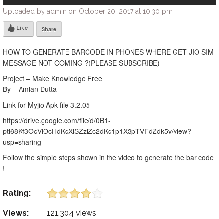
Uploaded by admin on October 20, 2017 at 10:30 pm
Like
Share
HOW TO GENERATE BARCODE IN PHONES WHERE GET JIO SIM
MESSAGE NOT COMING ?(PLEASE SUBSCRIBE)
Project – Make Knowledge Free
By – Amlan Dutta
Link for Myjio Apk file 3.2.05
https://drive.google.com/file/d/0B1-
ptl68Kf3OcVlOcHdKcXlSZzlZc2dKc1p1X3pTVFdZdk5v/view?
usp=sharing
Follow the simple steps shown in the video to generate the bar code
!
Rating:
Views:
121,304 views