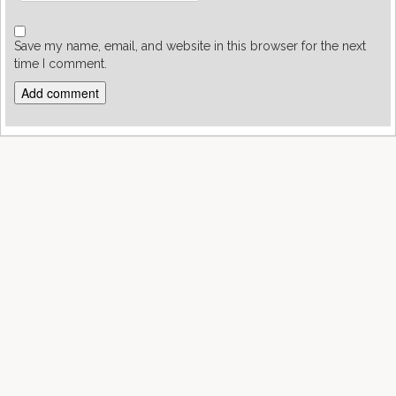
Save my name, email, and website in this browser for the next
time I comment.