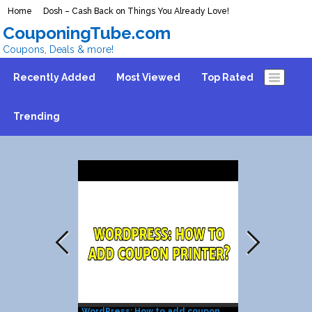
Home
Dosh – Cash Back on Things You Already Love!
CouponingTube.com
Coupons, Deals & more!
Recently Added
Most Viewed
Top Rated
Trending
WordPress: How to add coupon
Coupon Print