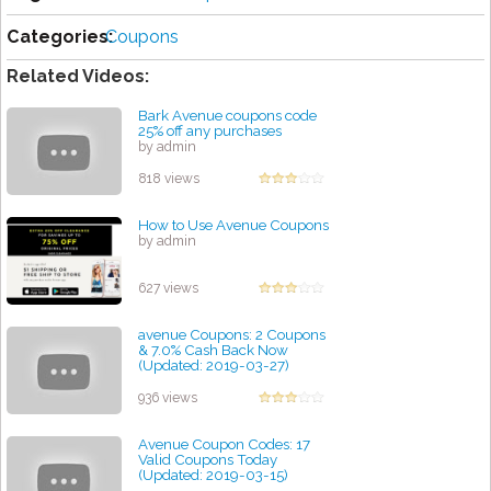
Categories:
Coupons
Related Videos:
Bark Avenue coupons code
25% off any purchases
by admin
818 views
How to Use Avenue Coupons
by admin
627 views
avenue Coupons: 2 Coupons
& 7.0% Cash Back Now
(Updated: 2019-03-27)
by admin
936 views
Avenue Coupon Codes: 17
Valid Coupons Today
(Updated: 2019-03-15)
by admin