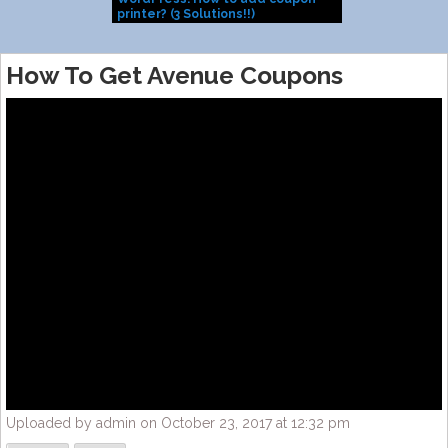
printer? (3 Solutions!!)
Install them
How To Get Avenue Coupons
Uploaded by admin on October 23, 2017 at 12:32 pm