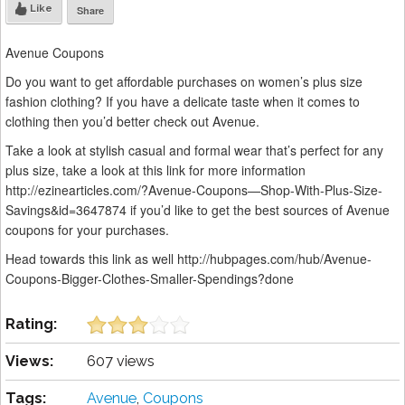
Like
Share
Avenue Coupons
Do you want to get affordable purchases on women’s plus size
fashion clothing? If you have a delicate taste when it comes to
clothing then you’d better check out Avenue.
Take a look at stylish casual and formal wear that’s perfect for any
plus size, take a look at this link for more information
http://ezinearticles.com/?Avenue-Coupons—Shop-With-Plus-Size-
Savings&id=3647874 if you’d like to get the best sources of Avenue
coupons for your purchases.
Head towards this link as well http://hubpages.com/hub/Avenue-
Coupons-Bigger-Clothes-Smaller-Spendings?done
Rating:
Views:
607 views
Tags:
Avenue
,
Coupons