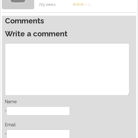
725 views
Comments
Write a comment
Name
*
Email
*