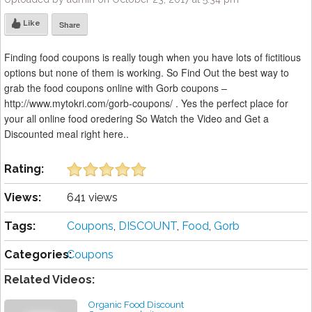
Like
Share
Finding food coupons is really tough when you have lots of fictitious
options but none of them is working. So Find Out the best way to
grab the food coupons online with Gorb coupons –
http://www.mytokri.com/gorb-coupons/ . Yes the perfect place for
your all online food oredering So Watch the Video and Get a
Discounted meal right here..
Rating:
Views:
641 views
Tags:
Coupons
,
DISCOUNT
,
Food
,
Gorb
Categories:
Coupons
Related Videos:
Organic Food Discount