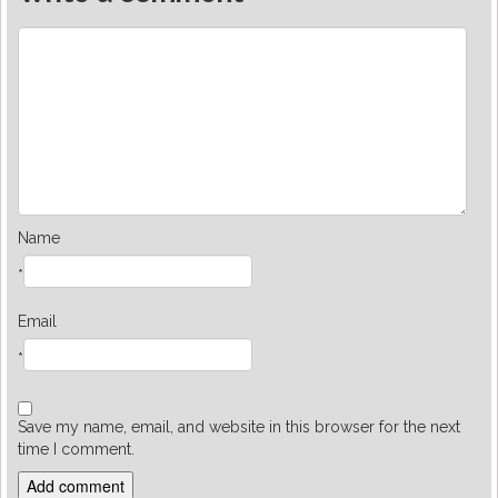
Name
*
Email
*
Save my name, email, and website in this browser for the next
time I comment.