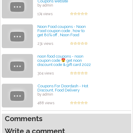
Coupons website
by admin
174 views
Noon Food coupons - Noon
Food coupon code , how to
get 80% off , Noon Food
discount code
by admin
231 views
noon food coupons - noon
coupon code
get noon
discount code & gift card 2022
by admin
304 views
Coupons For Doordash - Hot
Discount, Food Delivery
by admin
488 views
Comments
Write a comment