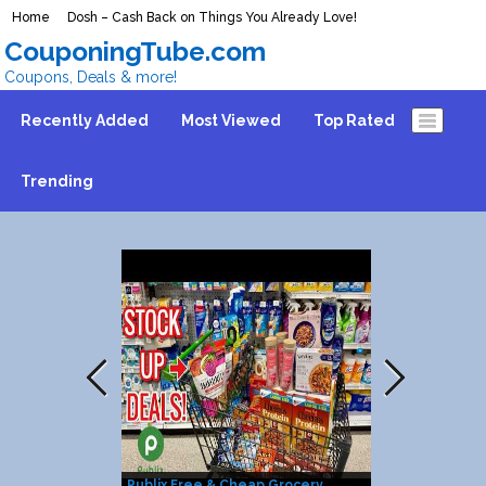
Home
Dosh – Cash Back on Things You Already Love!
CouponingTube.com
Coupons, Deals & more!
Recently Added
Most Viewed
Top Rated
Trending
Publix Free & Cheap Grocery
25% Discount 