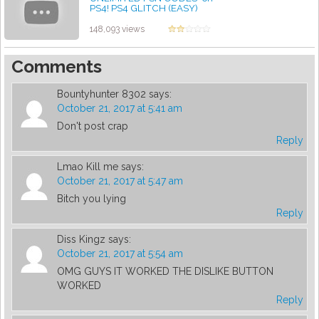
PS4! PS4 GLITCH (EASY)
(WORKING)
by admin
148,093 views
Comments
Bountyhunter 8302
says:
October 21, 2017 at 5:41 am
Don't post crap
Reply
Lmao Kill me
says:
October 21, 2017 at 5:47 am
Bitch you lying
Reply
Diss Kingz
says:
October 21, 2017 at 5:54 am
OMG GUYS IT WORKED THE DISLIKE BUTTON
WORKED
Reply