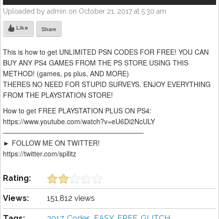
Uploaded by admin on October 21, 2017 at 5:30 am
Like
Share
This is how to get UNLIMITED PSN CODES FOR FREE! YOU CAN
BUY ANY PS4 GAMES FROM THE PS STORE USING THIS
METHOD! (games, ps plus, AND MORE)
THERES NO NEED FOR STUPID SURVEYS. ENJOY EVERYTHING
FROM THE PLAYSTATION STORE!
How to get FREE PLAYSTATION PLUS ON PS4:
https://www.youtube.com/watch?v=eU6Di2NcULY
————————————————————–
► FOLLOW ME ON TWITTER!
https://twitter.com/spllitz
Rating:
Views:
151,812 views
Tags:
2017
,
Codes
,
EASY
,
FREE
,
GLITCH
,