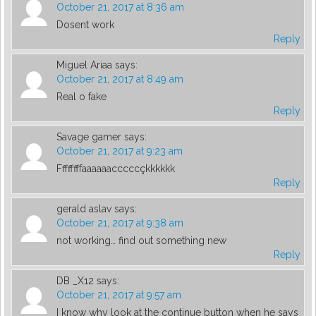
October 21, 2017 at 8:36 am
Dosent work
Reply
Miguel Ariaa
says:
October 21, 2017 at 8:49 am
Real o fake
Reply
Savage gamer
says:
October 21, 2017 at 9:23 am
Ffffffffaaaaaacccccçkkkkkk
Reply
gerald aslav
says:
October 21, 2017 at 9:38 am
not working… find out something new
Reply
DB _X12
says:
October 21, 2017 at 9:57 am
I know why look at the continue button when he says