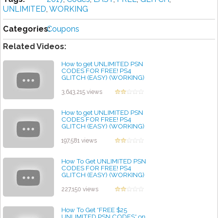
UNLIMITED
,
WORKING
Categories:
Coupons
Related Videos:
How to get UNLIMITED PSN
CODES FOR FREE! PS4
GLITCH (EASY) (WORKING)
2017
by admin
3,643,215 views
How to get UNLIMITED PSN
CODES FOR FREE! PS4
GLITCH (EASY) (WORKING)
2019
by admin
197,581 views
How To Get UNLIMITED PSN
CODES FOR FREE! PS4
GLITCH (EASY) (WORKING)
2020
by admin
227,150 views
How To Get *FREE $25
UNLIMITED PSN CODES* on