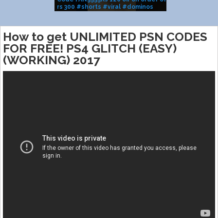
rs 300 #shorts #viral #dominos
BRAND SALE
#pizza
How to get UNLIMITED PSN CODES
FOR FREE! PS4 GLITCH (EASY)
(WORKING) 2017