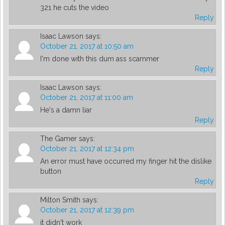
321 he cuts the video
Reply
Isaac Lawson
says:
October 21, 2017 at 10:50 am
I'm done with this dum ass scammer
Reply
Isaac Lawson
says:
October 21, 2017 at 11:00 am
He's a damn liar
Reply
The Gamer
says:
October 21, 2017 at 12:34 pm
An error must have occurred my finger hit the dislike
button
Reply
Milton Smith
says:
October 21, 2017 at 12:39 pm
it didn't work