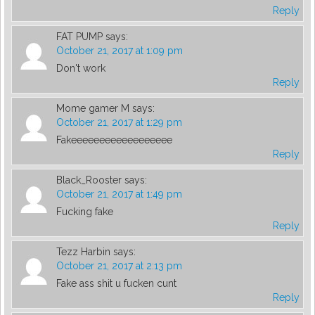
Reply
FAT PUMP
says:
October 21, 2017 at 1:09 pm
Don't work
Reply
Mome gamer M
says:
October 21, 2017 at 1:29 pm
Fakeeeeeeeeeeeeeeeeee
Reply
Black_Rooster
says:
October 21, 2017 at 1:49 pm
Fucking fake
Reply
Tezz Harbin
says:
October 21, 2017 at 2:13 pm
Fake ass shit u fucken cunt
Reply