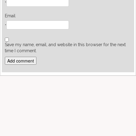
*
Email
*
Save my name, email, and website in this browser for the next
time I comment.