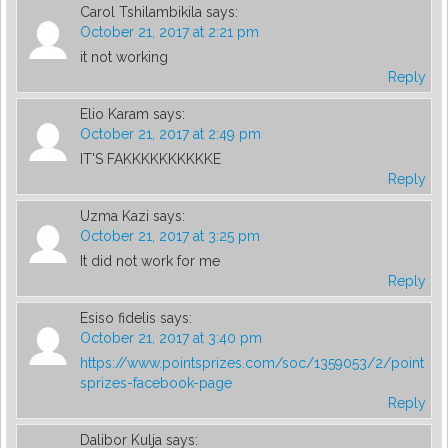
Carol Tshilambikila
says:
October 21, 2017 at 2:21 pm
it not working
Reply
Elio Karam
says:
October 21, 2017 at 2:49 pm
IT'S FAKKKKKKKKKKE
Reply
Uzma Kazi
says:
October 21, 2017 at 3:25 pm
It did not work for me
Reply
Esiso fidelis
says:
October 21, 2017 at 3:40 pm
https://www.pointsprizes.com/soc/1359053/2/point
sprizes-facebook-page
Reply
Dalibor Kulja
says: