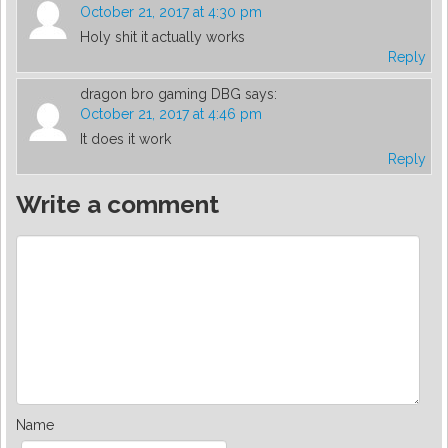
October 21, 2017 at 4:30 pm
Holy shit it actually works
Reply
dragon bro gaming DBG
says:
October 21, 2017 at 4:46 pm
It does it work
Reply
Write a comment
Name