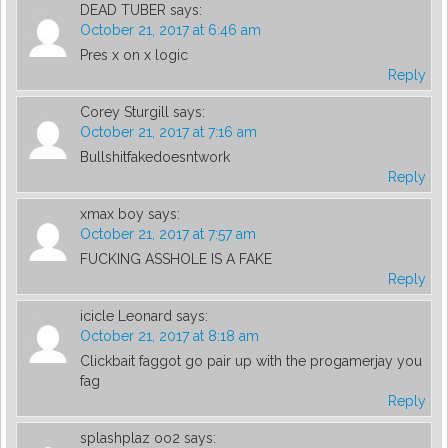
DEAD TUBER
says:
October 21, 2017 at 6:46 am
Pres x on x logic
Reply
Corey Sturgill
says:
October 21, 2017 at 7:16 am
Bullshitfakedoesntwork
Reply
xmax boy
says:
October 21, 2017 at 7:57 am
FUCKING ASSHOLE IS A FAKE
Reply
icicle Leonard
says:
October 21, 2017 at 8:18 am
Clickbait faggot go pair up with the progamerjay you
fag
Reply
splashplaz oo2
says: