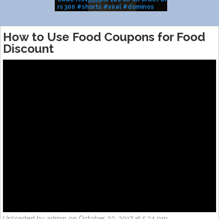
rs 300 #shorts #viral #dominos
BRAND SALE
#pizza
How to Use Food Coupons for Food
Discount
Uploaded by admin on October 23, 2017 at 5:34 pm