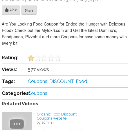
Like
Share
Are You Looking Food Coupon for Ended the Hunger with Delicious
Food? Check out the Mytokri.com and Get the latest Domino’s,
Foodpanda, Pizzahut and more Coupons for save some money with
every bit.
Rating:
Views:
577 views
Tags:
Coupons
,
DISCOUNT
,
Food
Categories:
Coupons
Related Videos:
Organic Food Discount
Coupons website
by admin