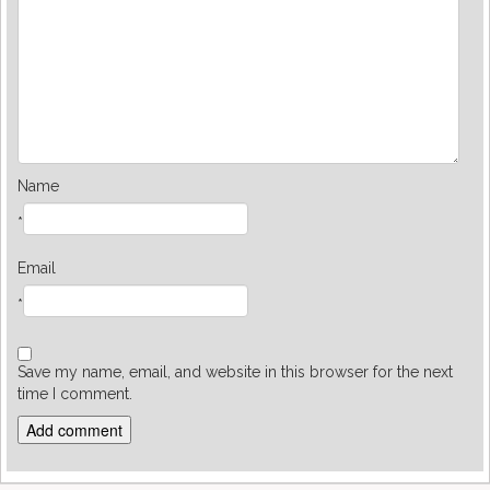
Name
*
Email
*
Save my name, email, and website in this browser for the next
time I comment.