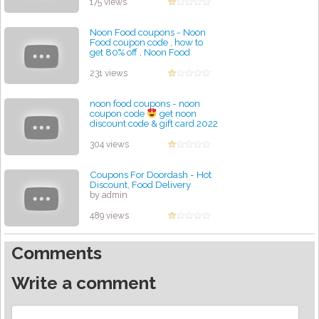
175 views
Noon Food coupons - Noon
Food coupon code , how to
get 80% off , Noon Food
discount code
by admin
231 views
noon food coupons - noon
coupon code
get noon
discount code & gift card 2022
by admin
304 views
Coupons For Doordash - Hot
Discount, Food Delivery
by admin
489 views
Comments
Write a comment