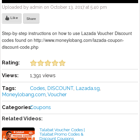
Uploaded by admin on October 13, 2017 at 5:40 pm
Like
Share
Step-by-step instructions on how to use Lazada Voucher Discount
codes found on http://www.moneylobang.com/lazada-coupon-
discount-code.php
Rating:
Views:
1,391 views
Tags:
Codes
,
DISCOUNT
,
Lazada.sg
,
Moneylobang.com
,
Voucher
Categories:
Coupons
Related Videos:
Talabat Voucher Codes |
Talabat Promo Codes &
Discount Coupons