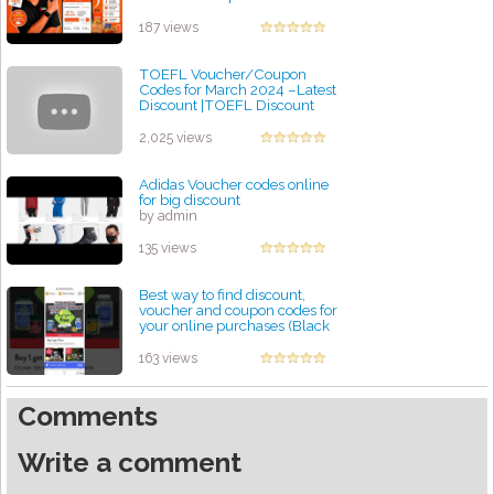
by admin
187 views
TOEFL Voucher/Coupon
Codes for March 2024 –Latest
Discount |TOEFL Discount
Code INR2300 Free Voucher
by admin
2,025 views
Adidas Voucher codes online
for big discount
by admin
135 views
Best way to find discount,
voucher and coupon codes for
your online purchases (Black
Friday)
by admin
163 views
Comments
Write a comment