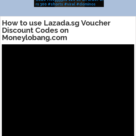
rs 300 #shorts #viral #dominos
BRAND SALE
#pizza
How to use Lazada.sg Voucher
Discount Codes on
Moneylobang.com