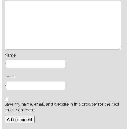
Name
*
Email
*
Save my name, email, and website in this browser for the next
time I comment.