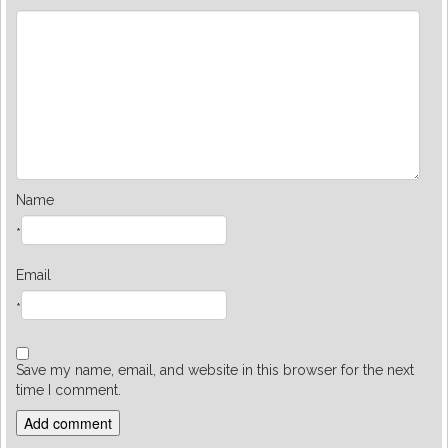
Name
*
Email
*
Save my name, email, and website in this browser for the next
time I comment.