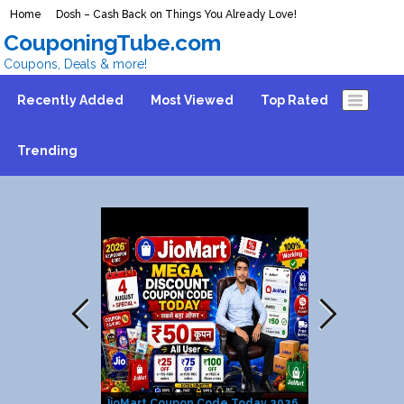
Home
Dosh – Cash Back on Things You Already Love!
CouponingTube.com
Coupons, Deals & more!
Recently Added
Most Viewed
Top Rated
Trending
JioMart Coupon Code Today 2026
CVS Deals Th