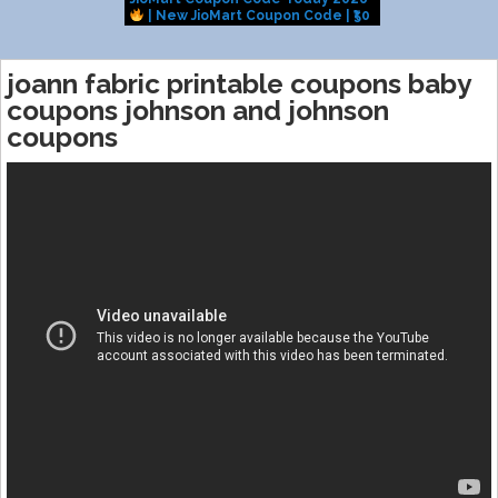
| New JioMart Coupon Code | ₹50
Challenge us
OFF Coupon Working
COUPONS to S
joann fabric printable coupons baby
coupons johnson and johnson
coupons