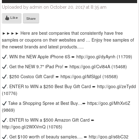
Uploaded by admin on October 20, 2017 at 8:35 am
Like
Share
►►►► Here are best companies that consistently have free
samples or coupons on their websites and … Enjoy free samples of
the newest brands and latest products…..
. WIN the NEW Apple iPhone 6S ➨ http://goo.gl/dyAynh (11709)
. Get the NEW 9.7″ iPad Pro! ➨ https://goo.gl/Cvl84A (15468)
. $250 Costco Gift Card! ➨ https://goo.gl/MSIgpI (16568)
. ENTER to WIN a $250 Best Buy Gift Card ➨ http://goo.gl/zeTydd
(10776)
Take a Shopping Spree at Best Buy…➨ https://goo.gl/MhXv0Z
(9869)
. ENTER to WIN a $500 Amazon Gift Card ➨
http://goo.gl/2WXVmQ (10765)
. Get $100 worth of beauty samples…. ➨ http://goo.gl/s6bC32