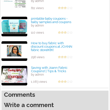
by admin
611 views
printable baby coupons -
baby samples and coupons
by admin
110 views
How to buy fabric with
discount coupons at JOANN
fabric store￼￼
by admin
296 views
Saving with Joann Fabric
Coupons! | Tips & Tricks
by admin
1,083 views
Comments
Write a comment