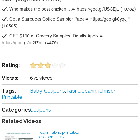
. Who makes the best chicken …➨ https://goo.gl/USCEjL (10782)
. Get a Starbucks Coffee Sampler Pack ➨ https://goo.gl/6yqJjF
(16565)
. GET $100 of Grocery Samples! Details Apply ➨
https://goo.gl/brG7nn (4479)
__
Rating:
Views:
671 views
Tags:
Baby
,
Coupons
,
fabric
,
Joann
,
johnson
,
Printable
Categories:
Coupons
Related Videos:
joann fabric printable
coupons 2012