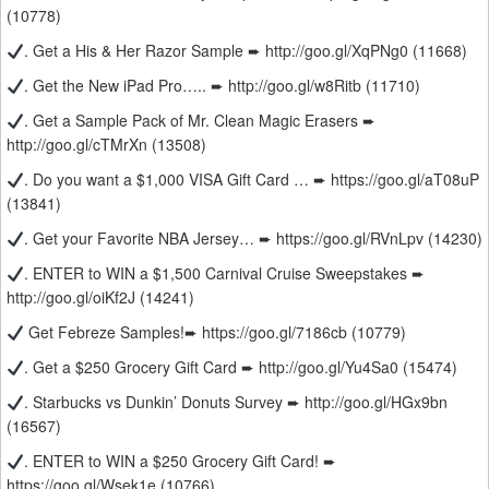
(10778)
. Get a His & Her Razor Sample ➨ http://goo.gl/XqPNg0 (11668)
. Get the New iPad Pro….. ➨ http://goo.gl/w8Ritb (11710)
. Get a Sample Pack of Mr. Clean Magic Erasers ➨
http://goo.gl/cTMrXn (13508)
. Do you want a $1,000 VISA Gift Card … ➨ https://goo.gl/aT08uP
(13841)
. Get your Favorite NBA Jersey… ➨ https://goo.gl/RVnLpv (14230)
. ENTER to WIN a $1,500 Carnival Cruise Sweepstakes ➨
http://goo.gl/oiKf2J (14241)
Get Febreze Samples!➨ https://goo.gl/7186cb (10779)
. Get a $250 Grocery Gift Card ➨ http://goo.gl/Yu4Sa0 (15474)
. Starbucks vs Dunkin’ Donuts Survey ➨ http://goo.gl/HGx9bn
(16567)
. ENTER to WIN a $250 Grocery Gift Card! ➨
https://goo.gl/Wsek1e (10766)