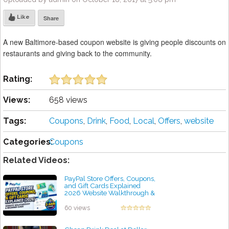
Like
Share
A new Baltimore-based coupon website is giving people discounts on
restaurants and giving back to the community.
Rating:
Views:
658 views
Tags:
Coupons
,
Drink
,
Food
,
Local
,
Offers
,
website
Categories:
Coupons
Related Videos:
PayPal Store Offers, Coupons,
and Gift Cards Explained
2026 Website Walkthrough &
Beginner Guide 2 M
by admin
60 views