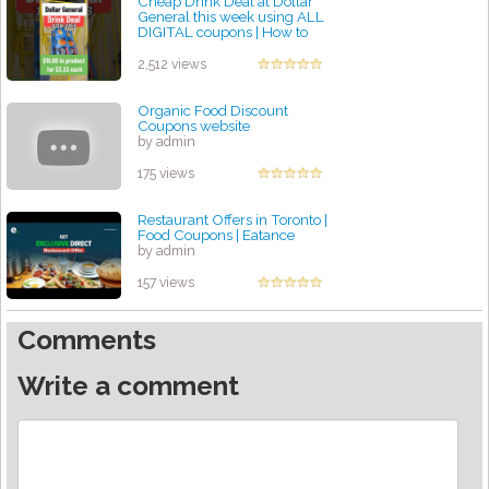
Cheap Drink Deal at Dollar
General this week using ALL
DIGITAL coupons | How to
save money on food
by admin
2,512 views
Organic Food Discount
Coupons website
by admin
175 views
Restaurant Offers in Toronto |
Food Coupons | Eatance
by admin
157 views
Comments
Write a comment