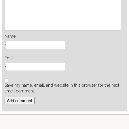
Name
*
Email
*
Save my name, email, and website in this browser for the next
time I comment.