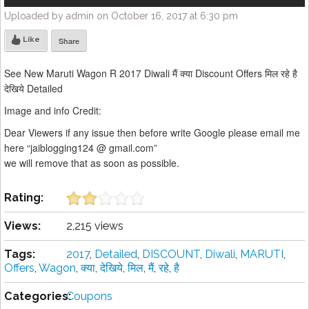
Uploaded by admin on October 16, 2017 at 6:30 pm
Like
Share
See New Maruti Wagon R 2017 Diwali मैं क्या Discount Offers मिल रहे है
देखिये Detailed
Image and info Credit:
Dear Viewers if any issue then before write Google please email me
here “jaiblogging124 @ gmail.com”
we will remove that as soon as possible.
Rating:
Views:
2,215 views
Tags:
2017
,
Detailed
,
DISCOUNT
,
Diwali
,
MARUTI
,
Offers
,
Wagon
,
क्या
,
देखिये
,
मिल
,
मैं
,
रहे
,
है
Categories:
Coupons