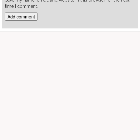
Save my name, email, and website in this browser for the next
time I comment.