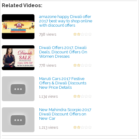
Related Videos:
amazone happy Diwali offer
2017 best way to shop online
with discount offers
by admin
798 views
Diwali Offers 2017, Diwali
Deals, Discount Offers On
Women Dresses
by admin
778 views
Maruti Cars 2017 Festive
Offers & Diwali Discounts
New Price Details
by admin
1,134 views
New Mahindra Scorpio 2017
Diwali Discount Offers on
New Car
by admin
1,213 views