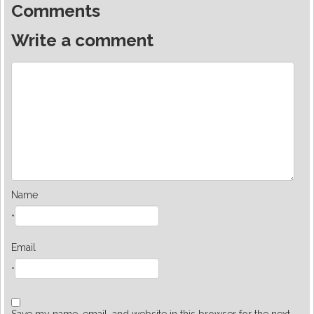
Comments
Write a comment
Name
*
Email
*