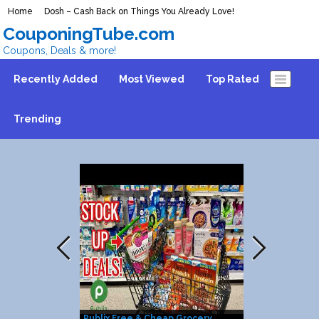
Home
Dosh – Cash Back on Things You Already Love!
CouponingTube.com
Coupons, Deals & more!
Recently Added
Most Viewed
Top Rated
Trending
Publix Free & Cheap Grocery
25% Discount 