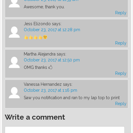
Awesome, thank you.
Reply
Jess Elizondo
says:
October 23, 2017 at 12:28 pm
Reply
Martha Alejandra
says:
October 23, 2017 at 12:50 pm
OMG thanks 🖒
Reply
Vanessa Hernandez
says:
October 23, 2017 at 1:16 pm
Saw you notification and ran to my lap top to print
Reply
Write a comment