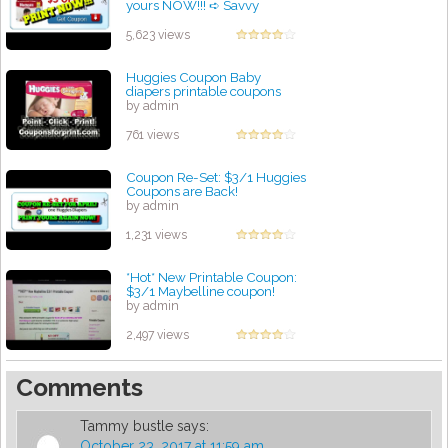
yours NOW!!! ➪ Savvy
Coupon Shopper
by admin
5,623 views
Huggies Coupon Baby
diapers printable coupons
by admin
761 views
Coupon Re-Set: $3/1 Huggies
Coupons are Back!
by admin
1,231 views
*Hot* New Printable Coupon:
$3/1 Maybelline coupon!
by admin
2,497 views
Comments
Tammy bustle
says:
October 23, 2017 at 11:59 am