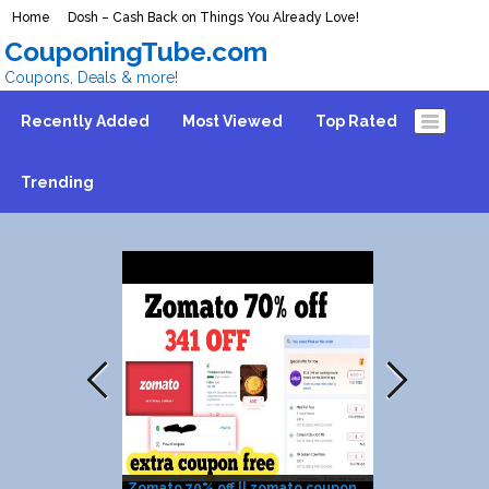
Home
Dosh – Cash Back on Things You Already Love!
CouponingTube.com
Coupons, Deals & more!
Recently Added
Most Viewed
Top Rated
Trending
Zomato 70% off || zomato coupon
6 DOMINOS PIZ