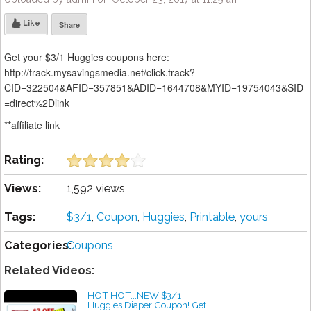
Like
Share
Get your $3/1 Huggies coupons here:
http://track.mysavingsmedia.net/click.track?
CID=322504&AFID=357851&ADID=1644708&MYID=19754043&SID
=direct%2Dlink
**affiliate link
Rating:
Views:
1,592 views
Tags:
$3/1
,
Coupon
,
Huggies
,
Printable
,
yours
Categories:
Coupons
Related Videos:
HOT HOT...NEW $3/1
Huggies Diaper Coupon! Get