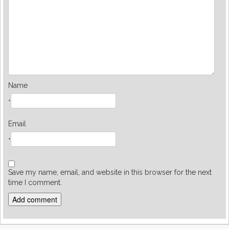
Name
*
Email
*
Save my name, email, and website in this browser for the next
time I comment.