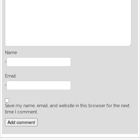
Name
*
Email
*
Save my name, email, and website in this browser for the next
time I comment.