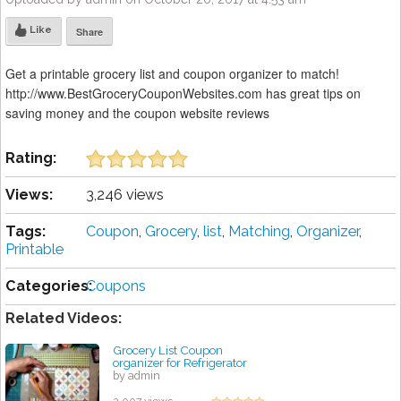
Like
Share
Get a printable grocery list and coupon organizer to match!
http://www.BestGroceryCouponWebsites.com has great tips on
saving money and the coupon website reviews
Rating:
Views:
3,246 views
Tags:
Coupon
,
Grocery
,
list
,
Matching
,
Organizer
,
Printable
Categories:
Coupons
Related Videos:
Grocery List Coupon
organizer for Refrigerator
by admin