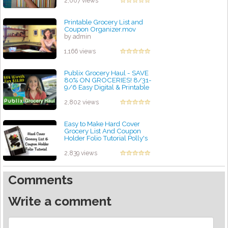
2,007 views
Printable Grocery List and
Coupon Organizer.mov
by admin
1,166 views
Publix Grocery Haul - SAVE
80% ON GROCERIES! 8/31-
9/6 Easy Digital & Printable
Coupon Deals!
by admin
2,802 views
Easy to Make Hard Cover
Grocery List And Coupon
Holder Folio Tutorial Polly's
Paper Studio DIY
by admin
2,839 views
Comments
Write a comment