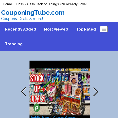
Home
Dosh – Cash Back on Things You Already Love!
CouponingTube.com
Coupons, Deals & more!
Recently Added
Most Viewed
Top Rated
Trending
Publix Free & Cheap Grocery
25% Discount 