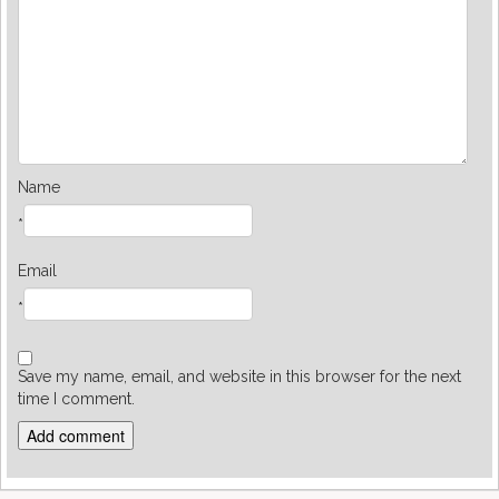
Name
*
Email
*
Save my name, email, and website in this browser for the next
time I comment.