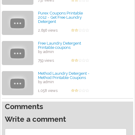
737 views
Purex Coupons Printable
2012 - Get Free Laundry
Detergent
by admin
2,696 views
Free Laundry Detergent
Printable coupons
by admin
759 views
Method Laundry Detergent -
Method Printable Coupons
by admin
1,058 views
Comments
Write a comment