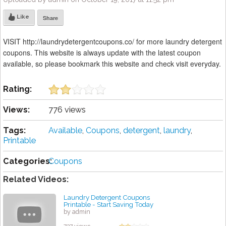
Like
Share
VISIT http://laundrydetergentcoupons.co/ for more laundry detergent
coupons. This website is always update with the latest coupon
available, so please bookmark this website and check visit everyday.
Rating:
Views:
776 views
Tags:
Available
,
Coupons
,
detergent
,
laundry
,
Printable
Categories:
Coupons
Related Videos:
Laundry Detergent Coupons
Printable - Start Saving Today
by admin