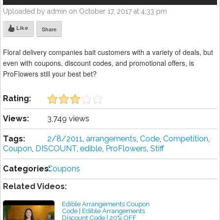
Uploaded by admin on October 17, 2017 at 4:33 pm
Like
Share
Floral delivery companies bait customers with a variety of deals, but
even with coupons, discount codes, and promotional offers, is
ProFlowers still your best bet?
Rating:
Views:
3,749 views
Tags:
2/8/2011
,
arrangements
,
Code
,
Competition
,
Coupon
,
DISCOUNT
,
edible
,
ProFlowers
,
Stiff
Categories:
Coupons
Related Videos:
Edible Arrangements Coupon
Code | Edible Arrangements
Discount Code | 20% OFF