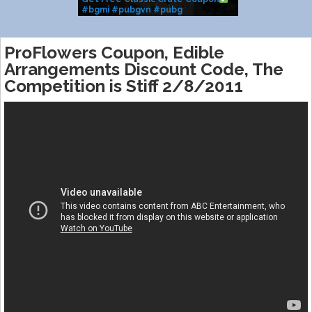
#bgmi #pubgvn #pubg
#classiccrate #m416glacier
#shorts #coupon #fyp
ProFlowers Coupon, Edible
Arrangements Discount Code, The
Competition is Stiff 2/8/2011