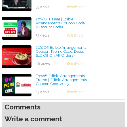
by admin
33 views
20% OFF Deal | Edible
Arrangements Coupon Code
(Discount Code)
by admin
54 views
20% Off Edible Arrangements
Coupon, Promo Code, Deals
$10 Off On All Orders -
a2zdiscountcode
by admin
26 views
Fresh!!! Edible Arrangements
Promo || Edible Arrangements
Coupon Code 2025
by admin
43 views
Comments
Write a comment