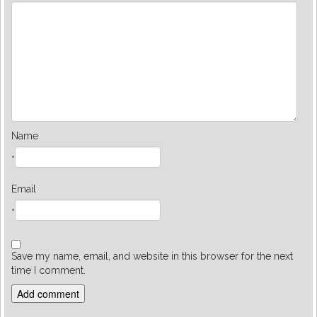
Name
*
Email
*
Save my name, email, and website in this browser for the next
time I comment.