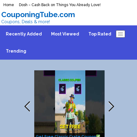
Home
Dosh – Cash Back on Things You Already Love!
CouponingTube.com
Coupons, Deals & more!
Recently Added
Most Viewed
Top Rated
Trending
Get Free Classic Crate Coupon
How to get $