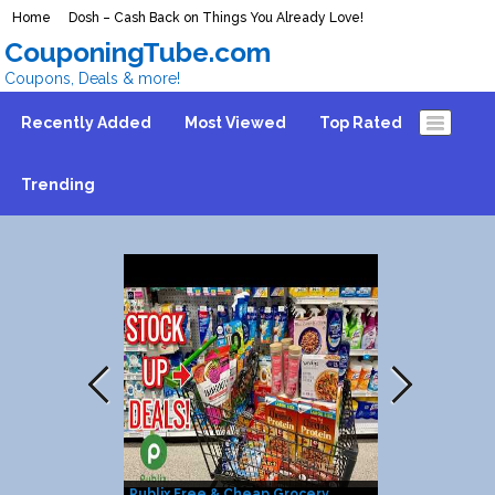
Home
Dosh – Cash Back on Things You Already Love!
CouponingTube.com
Coupons, Deals & more!
Recently Added
Most Viewed
Top Rated
Trending
Publix Free & Cheap Grocery
25% Discount 