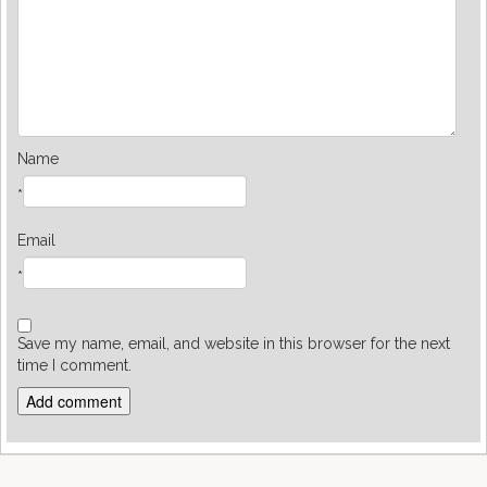
Name
*
Email
*
Save my name, email, and website in this browser for the next
time I comment.