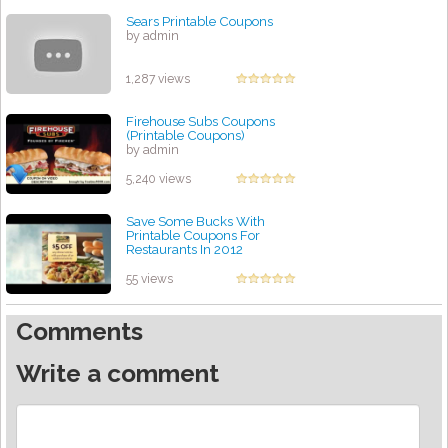
Sears Printable Coupons
by admin
1,287 views
Firehouse Subs Coupons
(Printable Coupons)
by admin
5,240 views
Save Some Bucks With
Printable Coupons For
Restaurants In 2012
by admin
55 views
Comments
Write a comment