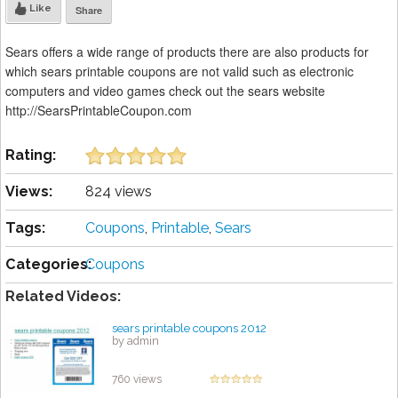
Like
Share
Sears offers a wide range of products there are also products for
which sears printable coupons are not valid such as electronic
computers and video games check out the sears website
http://SearsPrintableCoupon.com
Rating:
Views:
824 views
Tags:
Coupons
,
Printable
,
Sears
Categories:
Coupons
Related Videos:
sears printable coupons 2012
by admin
760 views