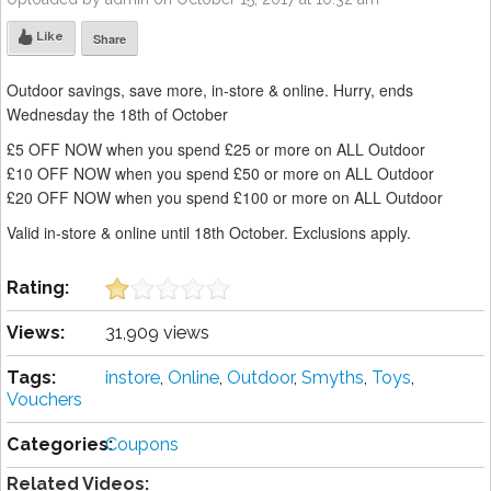
Like
Share
Outdoor savings, save more, in-store & online. Hurry, ends
Wednesday the 18th of October
£5 OFF NOW when you spend £25 or more on ALL Outdoor
£10 OFF NOW when you spend £50 or more on ALL Outdoor
£20 OFF NOW when you spend £100 or more on ALL Outdoor
Valid in-store & online until 18th October. Exclusions apply.
Rating:
Views:
31,909 views
Tags:
instore
,
Online
,
Outdoor
,
Smyths
,
Toys
,
Vouchers
Categories:
Coupons
Related Videos: