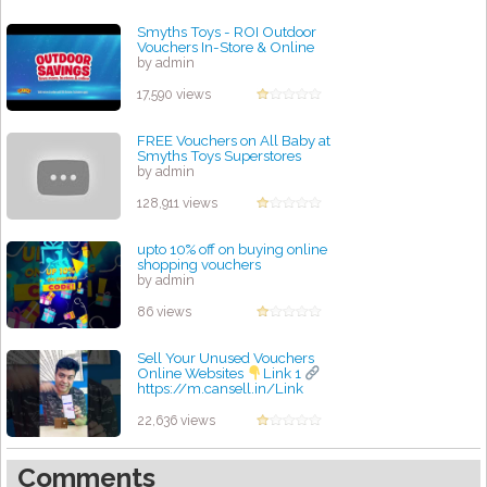
Smyths Toys - ROI Outdoor
Vouchers In-Store & Online
by admin
17,590 views
FREE Vouchers on All Baby at
Smyths Toys Superstores
by admin
128,911 views
upto 10% off on buying online
shopping vouchers
by admin
86 views
Sell Your Unused Vouchers
Online Websites
Link 1
https://m.cansell.in/Link
by admin
22,636 views
Comments