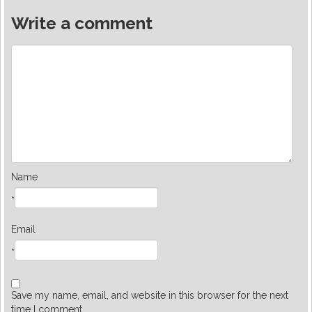
Write a comment
Name
*
Email
*
Save my name, email, and website in this browser for the next
time I comment.