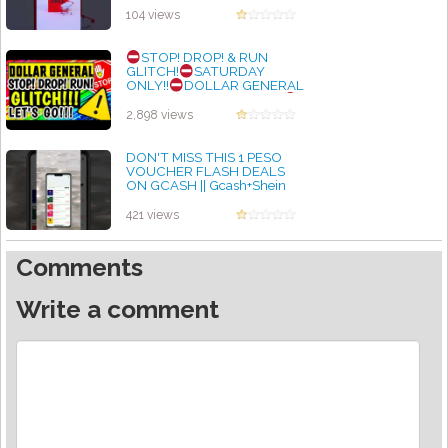
by admin
104 views
STOP! DROP! & RUN
GLITCH!
SATURDAY
ONLY!!
DOLLAR GENERAL
COUPONING THIS WEEK
DG DEALS & COUPONS
2,898 views
by admin
DON'T MISS THIS 1 PESO
VOUCHER FLASH DEALS
ON GCASH || Gcash+Shein
by admin
421 views
Comments
Write a comment