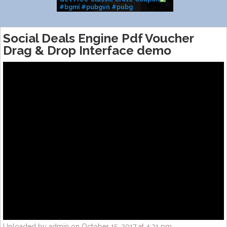
#bgmi #pubgvn #pubg
#classiccrate #m416glacier
#shorts #coupon #fyp
Social Deals Engine Pdf Voucher
Drag & Drop Interface demo
Uploaded by admin on October 15, 2017 at 4:31 pm