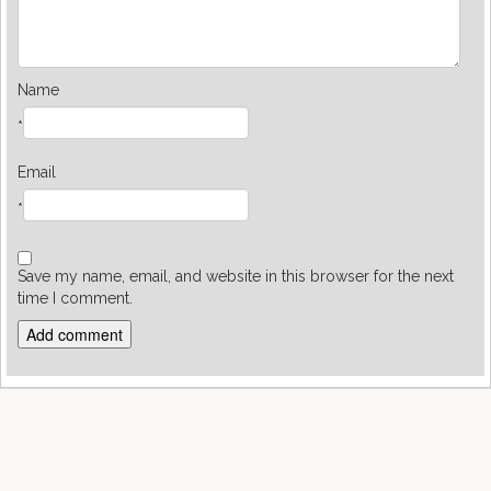
Name
*
Email
*
Save my name, email, and website in this browser for the next
time I comment.