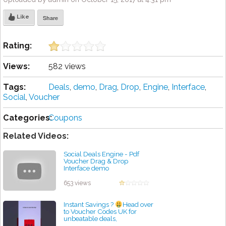
Like
Share
Rating:
Views:
582 views
Tags:
Deals
,
demo
,
Drag
,
Drop
,
Engine
,
Interface
,
Social
,
Voucher
Categories:
Coupons
Related Videos:
Social Deals Engine - Pdf
Voucher Drag & Drop
Interface demo
by admin
653 views
Instant Savings ?
Head over
to Voucher Codes UK for
unbeatable deals,
#dealhunter #smartshopping