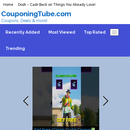
Home
Dosh – Cash Back on Things You Already Love!
CouponingTube.com
Coupons, Deals & more!
Recently Added
Most Viewed
Top Rated
Trending
Get Free Classic Crate Coupon
How to get $