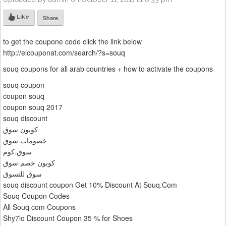
Like
Share
to get the coupone code click the link below
http://elcouponat.com/search/?s=souq
souq coupons for all arab countries + how to activate the coupons
souq coupon
coupon souq
coupon souq 2017
souq discount
كوبون سوق
خصومات سوق
سوق.كوم
كوبون خصم سوق
سوق للتسوق
souq discount coupon Get 10% Discount At Souq.Com
Souq Coupon Codes
All Souq com Coupons
Shy7lo Discount Coupon 35 % for Shoes