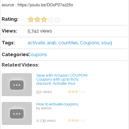
source : https://youtu.be/DOxP37sz25o
Rating:
Views:
5,742 views
Tags:
activate
,
arab
,
countries
,
Coupons
,
souq
Categories:
Coupons
Related Videos:
Save with Amazon COUPON!
Coupons with up to 80%
discount. Activate Your
Coupon Amazon! #shorts
by admin
552 views
How to activate coupons
by admin
11,239 views