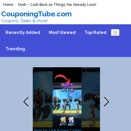
Home
Dosh – Cash Back on Things You Already Love!
CouponingTube.com
Coupons, Deals & more!
Recently Added
Most Viewed
Top Rated
Trending
How to: Use Promo Codes
FREE $100 C