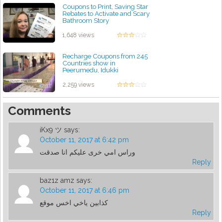
Coupons to Print, Saving Star
Rebates to Activate and Scary
Bathroom Story
by admin
1,648 views
Recharge Coupons from 245
Countries show in
Peerumedu, Idukki
by admin
2,259 views
Comments
iKx9 ツ
says:
October 11, 2017 at 6:42 pm
وراس امي خرى عليكم انا صدقت
Reply
baz1z amz
says:
October 11, 2017 at 6:46 pm
كذابين ياخي اخس موقع
Reply