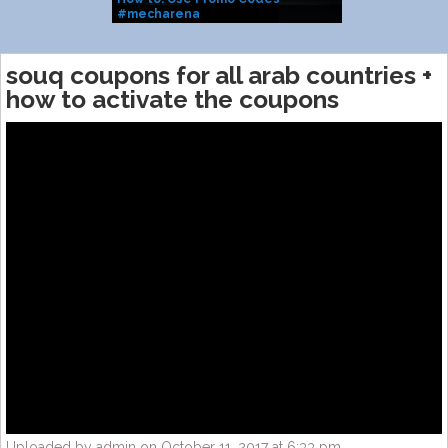
#mecharena
(2025 WORKI
souq coupons for all arab countries +
how to activate the coupons
Uploaded by admin on October 11, 2017 at 6:33 pm