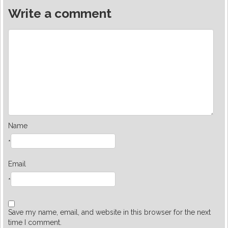
Write a comment
Name
*
Email
*
Save my name, email, and website in this browser for the next
time I comment.