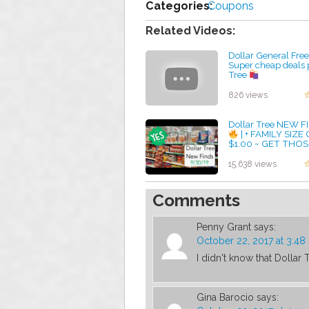
Categories:
Coupons
Related Videos:
Dollar General Fre
Super cheap deals 
Tree
by admin
826 views
Dollar Tree NEW 
| + FAMILY SIZE
$1.00 ~ GET THOS
COUPONS OUT!!! 
by admin
15,638 views
Comments
Penny Grant
says:
October 22, 2017 at 3:4
I didn't know that Dollar
Gina Barocio
says: