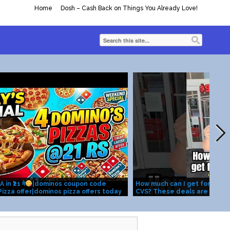
Home
Dosh – Cash Back on Things You Already Love!
n ₹21 मे
|dominos coupon code
How much can I get for $20 b
izza offer|dominos pizza offers today
CVS? These deals are valid 