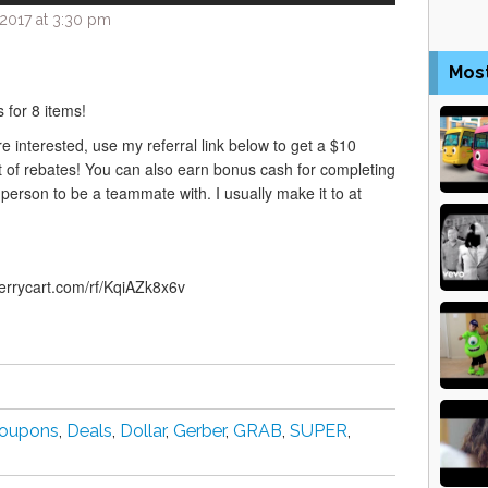
2017 at 3:30 pm
Mos
 for 8 items!
are interested, use my referral link below to get a $10
 of rebates! You can also earn bonus cash for completing
rson to be a teammate with. I usually make it to at
berrycart.com/rf/KqiAZk8x6v
oupons
,
Deals
,
Dollar
,
Gerber
,
GRAB
,
SUPER
,