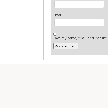
*
Email
*
Save my name, email, and website i