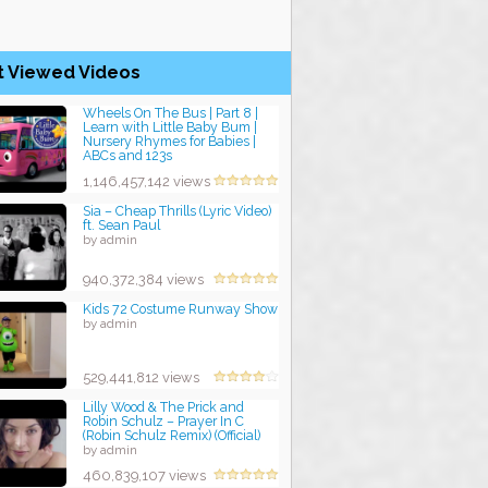
t Viewed Videos
Wheels On The Bus | Part 8 |
Learn with Little Baby Bum |
Nursery Rhymes for Babies |
ABCs and 123s
by admin
1,146,457,142 views
Sia – Cheap Thrills (Lyric Video)
ft. Sean Paul
by admin
940,372,384 views
Kids 72 Costume Runway Show
by admin
529,441,812 views
Lilly Wood & The Prick and
Robin Schulz – Prayer In C
(Robin Schulz Remix) (Official)
by admin
460,839,107 views