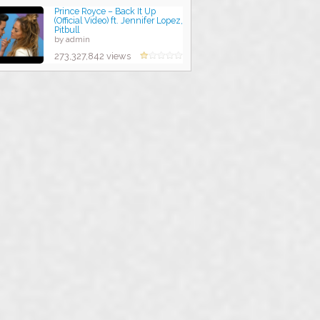
Prince Royce – Back It Up
(Official Video) ft. Jennifer Lopez,
Pitbull
by admin
273,327,842 views