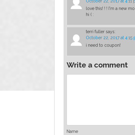
October 22, 2017 at 4:11
love this! ! ! I'm a new
hi ( :
terri fuller
says:
October 22, 2017 at 4:15
i need to coupon!
Write a comment
Name