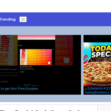
Trending
 to get $10 Free Coupon
4 DOMINOS PIZZA i
today|Domino's P