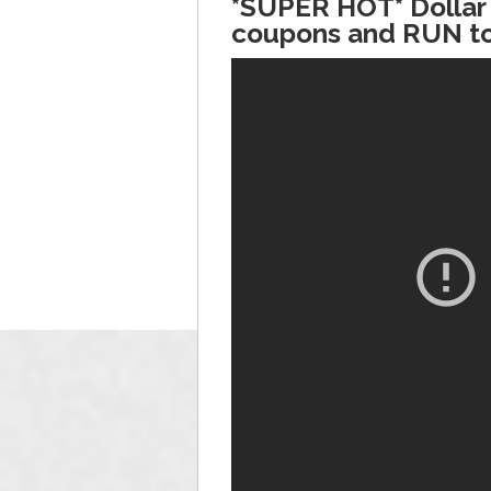
*SUPER HOT* Dollar 
coupons and RUN to