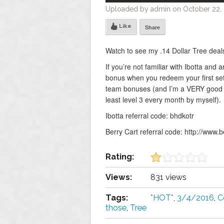
Uploaded by admin on October 22, 
Like
Share
Watch to see my .14 Dollar Tree deals
If you’re not familiar with Ibotta and 
bonus when you redeem your first set
team bonuses (and I’m a VERY good pe
least level 3 every month by myself).
Ibotta referral code: bhdkotr
Berry Cart referral code: http://www.
Rating:
Views:
831 views
Tags:
*HOT*
,
3/4/2016
,
C
those
,
Tree