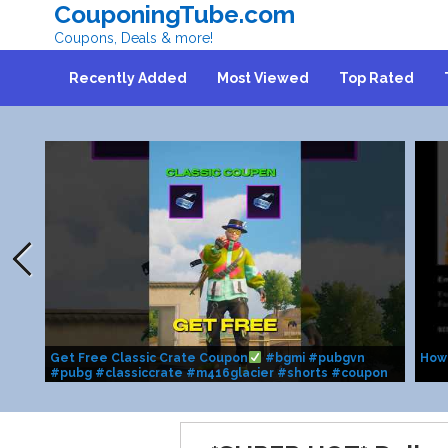
CouponingTube.com
Coupons, Deals & more!
Recently Added
Most Viewed
Top Rated
Get Free Classic Crate Coupon
#bgmi #pubgvn
How
#pubg #classiccrate #m416glacier #shorts #coupon
#fyp