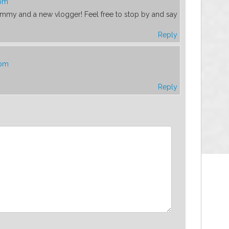
 pm
 mommy and a new vlogger! Feel free to stop by and say
Reply
 pm
Reply