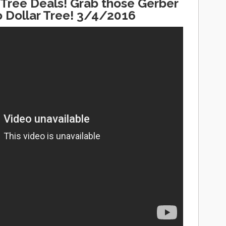
Tree Deals! Grab those Gerber
 Dollar Tree! 3/4/2016