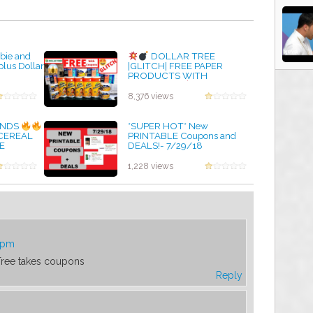
ebie and
DOLLAR TREE
plus Dollar
|GLITCH| FREE PAPER
PRODUCTS WITH
COUPONS |
MY BEST
FREE HAUL EVER |
8,376 views
SMASHING DEALS
by admin
FINDS
*SUPER HOT* New
 CEREAL
PRINTABLE Coupons and
E
DEALS!- 7/29/18
9/30/19
by admin
1,228 views
8 pm
 Tree takes coupons
Reply