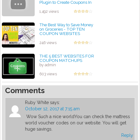
Plugin to Create Coupons In
WordPress Site
by admin
1,492 views
The Best Way to Save Money
on Groceries - TOP TEN
COUPON WEBSITES
by admin
246 views
THE 5 BEST WEBSITES FOR
COUPON MATCHUPS
by admin
603 views
Comments
Ruby White
says:
October 12, 2017 at 7:15 am
Wow Such a nice worldYou can check the mattress
world voucher codes on our website. You will get
huge savings.
Reply