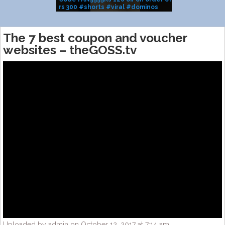
rs 300 #shorts #viral #dominos
BRAND SALE
#pizza
The 7 best coupon and voucher
websites – theGOSS.tv
Uploaded by admin on October 12, 2017 at 7:14 am