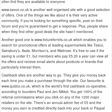
often find they are available to everyone.
www.savoo.co.uk is another well organised site with a good selection
of offers. One of the things we like about it is their very active
community. If you’re looking for something specific, post on their
forum and you’re guaranteed to get a response. Plus, people share
when they find other good deals the site hasn’t mentioned.
Another good one is www.fixtureferrets.co.uk which enables you to
search for promotional offers at leading supermarkets like Tesco,
Sainsbury’s, Asda, Morrison’s, and Waitrose. It’s free to use if the
saving is under £1, but members who pay £5.20 a year can view all
the offers and receive email alerts about products or brands that
particularly interest them.
Cashback sites are another way to go. They give you money back
each time you make a purchase through the site. Our favourite is
www.quidco.co.uk, which is the world’s first cashback co-operative,
according to founders Paul and Jen Nikkel. You get 100% of the
referral commissions when you click on any of the 1200 major
retailers on the site. There’s an annual admin fee of £5 and the
money you earn is credited directly back into your bank or Paypal