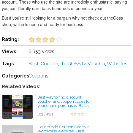
account. Those who use the site are incredibly enthusiastic, saying
you can literally earn back hundreds of pounds a year.
But if you’re still looking for a bargain why not check out theGoss
shop, which is open and ready for business.
Rating:
Views:
6,653 views
Tags:
Best
,
Coupon
,
theGOSS.tv
,
Voucher
,
Websites
Categories:
Coupons
Related Videos:
Best way to find discount,
voucher and coupon codes for
your online purchases (Black
Friday)
by admin
163 views
How to Add Coupon Codes in
WordPress Websites | Best