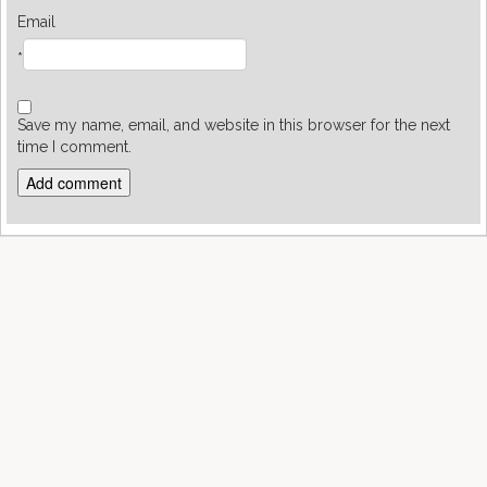
Email
*
Save my name, email, and website in this browser for the next
time I comment.