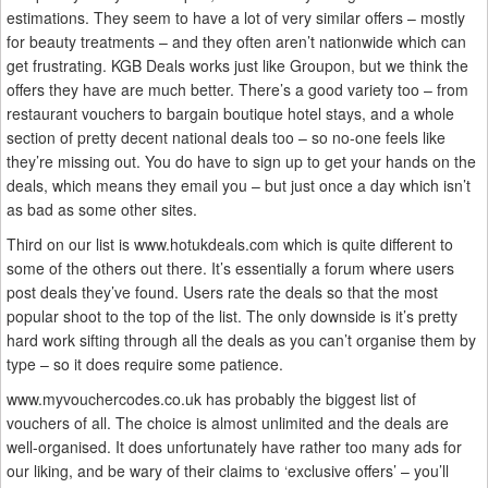
estimations. They seem to have a lot of very similar offers – mostly
for beauty treatments – and they often aren’t nationwide which can
get frustrating. KGB Deals works just like Groupon, but we think the
offers they have are much better. There’s a good variety too – from
restaurant vouchers to bargain boutique hotel stays, and a whole
section of pretty decent national deals too – so no-one feels like
they’re missing out. You do have to sign up to get your hands on the
deals, which means they email you – but just once a day which isn’t
as bad as some other sites.
Third on our list is www.hotukdeals.com which is quite different to
some of the others out there. It’s essentially a forum where users
post deals they’ve found. Users rate the deals so that the most
popular shoot to the top of the list. The only downside is it’s pretty
hard work sifting through all the deals as you can’t organise them by
type – so it does require some patience.
www.myvouchercodes.co.uk has probably the biggest list of
vouchers of all. The choice is almost unlimited and the deals are
well-organised. It does unfortunately have rather too many ads for
our liking, and be wary of their claims to ‘exclusive offers’ – you’ll