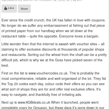
Like
Share
Ever since the credit crunch, the UK has fallen in love with coupons.
No longer do we suffer any embarrassment at fishing out that piece
of printed paper from our handbag when we sit down at the
restaurant table – quite the opposite. Everyone loves a bargain.
Little wonder then that the internet is awash with voucher sites – all
claiming to offer exclusive discounts at thousands of popular shops
and restaurants. Sorting out the wheat from the chaff can be a pretty
difficult job, which is why we at the Goss have picked seven of the
best.
First on the list is www.vouchercodes.co.uk. This is probably the
most comprehensive, reliable and well-organised of the lot. They list
the Top 20 codes each day, colour code their offers so you can see
what sort of shops they are for and offer real exclusive offers. It’s
easy to navigate, and thankfully free of irritating ads.
Next up is www.KGBdeals.co.uk When it launched, people went
completely crazy for Groupon, but these days it’s gone down in our