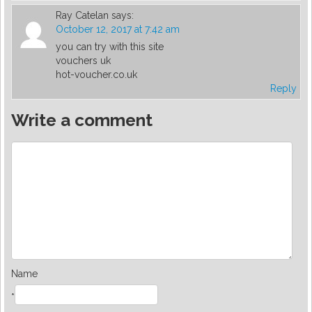
Ray Catelan
says:
October 12, 2017 at 7:42 am
you can try with this site
vouchers uk
hot-voucher.co.uk
Reply
Write a comment
Name
*