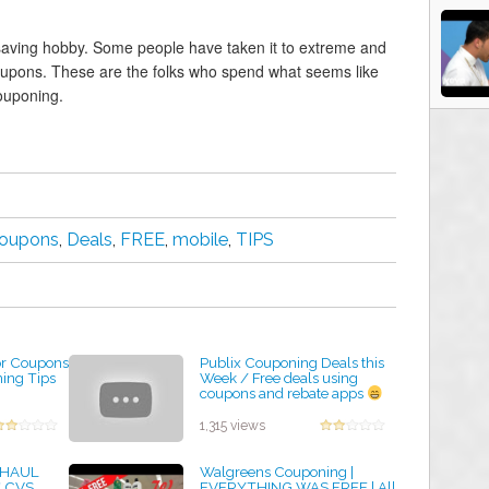
aving hobby. Some people have taken it to extreme and
oupons. These are the folks who spend what seems like
ouponing.
oupons
,
Deals
,
FREE
,
mobile
,
TIPS
or Coupons
Publix Couponing Deals this
ing Tips
Week / Free deals using
coupons and rebate apps
by admin
1,315 views
 HAUL
Walgreens Couponing |
* CVS
EVERYTHING WAS FREE | All