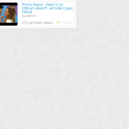
Prince Royce – Back It Up
(Official Video) ft. Jennifer Lopez,
Pitbull
by admin
273,327,842 views