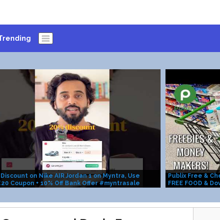
Trending
Discount on Nike AIR Jordan 1 on Myntra, Use
Publix Free & C
20 Coupon + 10% Off Bank Offer #myntrasale
FREE FOOD & Do