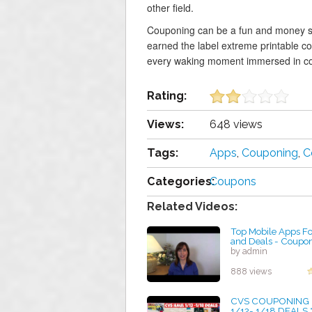
other field.
Couponing can be a fun and money s
earned the label extreme printable c
every waking moment immersed in c
Rating:
Views:
648 views
Tags:
Apps
,
Couponing
,
C
Categories:
Coupons
Related Videos:
Top Mobile Apps F
and Deals - Coupon
by admin
888 views
CVS COUPONING
1/12- 1/18 DEALS 