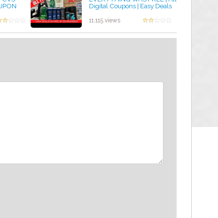
OUPON
Digital Coupons | Easy Deals
 GIFT BAG
by admin
11,115 views