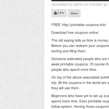
Uploaded by admin on October 19, 2
Like
Share
FREE: http://printable-coupons.info/
Download free coupons online:
The old saying tells us time is mone
Before you can redeem your coupons y
sorting and filing them.
Someone estimated people who are h
week printable coupons. Of course th
people who spend more time.
On top of the above associated activit
trip. All the coupons in the world ar
they will use them.
Beginners who have yet to set up a pe
spend more time. Even printable coup
follow system. Honing those couponing