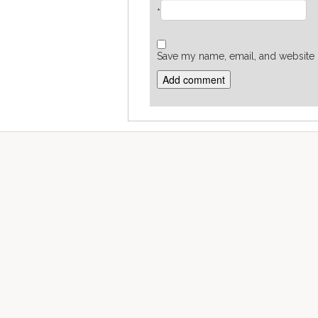
*
Save my name, email, and website i