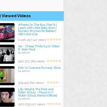
t Viewed Videos
Wheels On The Bus | Part 8 |
Learn with Little Baby Bum |
Nursery Rhymes for Babies |
ABCs and 123s
by admin
1,146,457,142 views
Sia – Cheap Thrills (Lyric Video)
ft. Sean Paul
by admin
940,372,384 views
Kids 72 Costume Runway Show
by admin
529,441,812 views
Lilly Wood & The Prick and
Robin Schulz – Prayer In C
(Robin Schulz Remix) (Official)
by admin
460,839,107 views