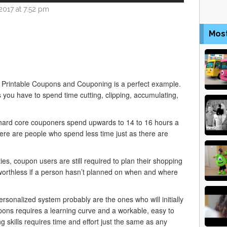
017 at 7:52 pm
Mos
y. Printable Coupons and Couponing is a perfect example.
ou have to spend time cutting, clipping, accumulating,
ard core couponers spend upwards to 14 to 16 hours a
ere are people who spend less time just as there are
ies, coupon users are still required to plan their shopping
e worthless if a person hasn’t planned on when and where
rsonalized system probably are the ones who will initially
ons requires a learning curve and a workable, easy to
 skills requires time and effort just the same as any