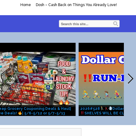
Home
Dosh – Cash Back on Things You Already Love!
heap Grocery Couponing Deals & Haul|
2026#528
Dollar Gene
ve Deals!
| 5/6-5/12 or 5/7-5/13
SHELVES WILL BE CLEARE