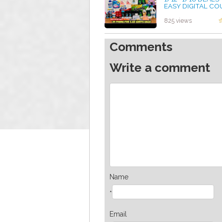
EASY DIGITAL C
DEALS * FREE CVS
WITH COUPONS
825 views
by admin
Comments
Write a comment
Name
*
Email