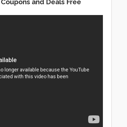
 Coupons and Deals Free