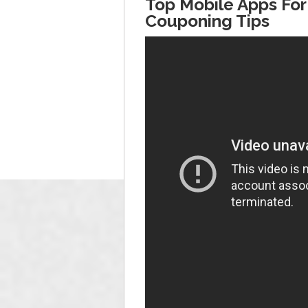
Top Mobile Apps For
Couponing Tips