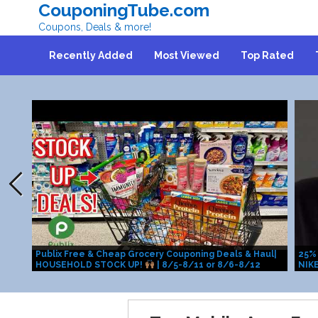
CouponingTube.com
Coupons, Deals & more!
Recently Added
Most Viewed
Top Rated
Publix Free & Cheap Grocery Couponing Deals & Haul|
25% 
HOUSEHOLD STOCK UP!
| 8/5-8/11 or 8/6-8/12
NIKE