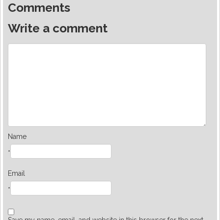
Comments
Write a comment
Name
*
Email
*