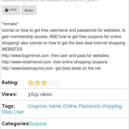
Like
Share
*remake*
tutorial on how to get free username and passwords for websites, to
gain membership access. AND how to get free coupons for online
shopping! also tutorial on how to get the best deal internet shopping
WEBSITES
http://www.bugmenot.com -free user and pass for websites
http://www.retailmenot.com -free online shopping coupons
http://www.beatmyprice.com -get best deals on the net
Rating:
Views:
3,691 views
Tags:
Coupons
,
name
,
Online
,
Password
,
shopping
,
Sites
,
User
Categories:
Coupons