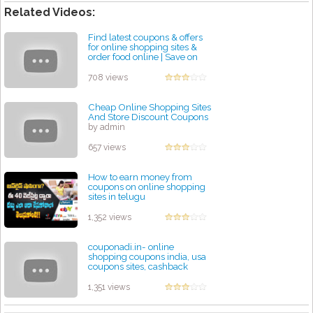
Related Videos:
Find latest coupons & offers
for online shopping sites &
order food online | Save on
everything
by admin
708 views
Cheap Online Shopping Sites
And Store Discount Coupons
by admin
657 views
How to earn money from
coupons on online shopping
sites in telugu
by admin
1,352 views
couponadi.in- online
shopping coupons india, usa
coupons sites, cashback
offers, deals
by admin
1,351 views