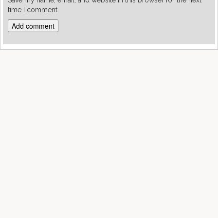
Save my name, email, and website in this browser for the next
time I comment.