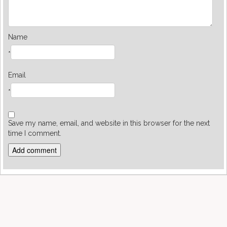
Name
*
Email
*
Save my name, email, and website in this browser for the next
time I comment.