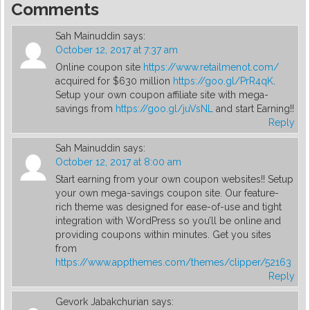
Comments
Sah Mainuddin
says:
October 12, 2017 at 7:37 am
Online coupon site
https://www.retailmenot.com/
acquired for $630 million
https://goo.gl/PrR4qK
.
Setup your own coupon affiliate site with mega-
savings from
https://goo.gl/juVsNL
and start Earning!!
Reply
Sah Mainuddin
says:
October 12, 2017 at 8:00 am
Start earning from your own coupon websites!! Setup
your own mega-savings coupon site. Our feature-
rich theme was designed for ease-of-use and tight
integration with WordPress so you’ll be online and
providing coupons within minutes. Get you sites
from
https://www.appthemes.com/themes/clipper/52163
Reply
Gevork Jabakchurian
says: