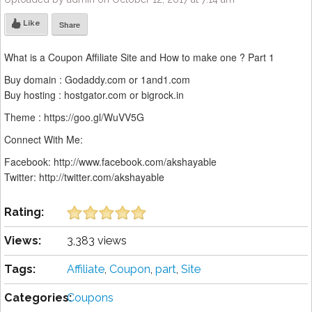
Like
Share
What is a Coupon Affiliate Site and How to make one ? Part 1
Buy domain : Godaddy.com or 1and1.com
Buy hosting : hostgator.com or bigrock.in
Theme : https://goo.gl/WuVV5G
Connect With Me:
Facebook: http://www.facebook.com/akshayable
Twitter: http://twitter.com/akshayable
Rating:
Views:
3,383 views
Tags:
Affiliate
,
Coupon
,
part
,
Site
Categories:
Coupons