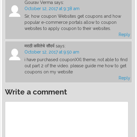
Gourav Verma
says:
October 12, 2017 at 9:38 am
Sir, how coupon Websites get coupons and how
popular e-commerce portals allow to coupon
websites to apply coupon to their websites.
Reply
मराठी कवितेचे सौंदर्य
says:
October 12, 2017 at 9:50 am
i have purchased couponXXl theme, not able to find
out part 2 of the video. please guide me how to get
coupons on my website
Reply
Write a comment