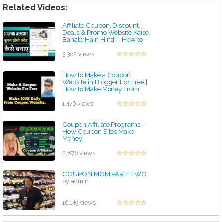
Related Videos:
Affiliate Coupon, Discount,
Deals & Promo Website Kaise
Banate Hain Hindi - How to
Make Coupon Site
by admin
3,362 views
How to Make a Coupon
Website in Blogger For Free |
How to Make Money From
Coupon Affiliate Site?
by admin
1,476 views
Coupon Affiliate Programs -
How Coupon Sites Make
Money!
by admin
2,876 views
COUPON MOM PART TWO
by admin
16,149 views