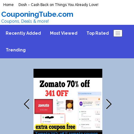
Home
Dosh – Cash Back on Things You Already Love!
CouponingTube.com
Coupons, Deals & more!
Recently Added
Most Viewed
Top Rated
Trending
Zomato 70% off || zomato coupon
6 DOMINOS PIZ