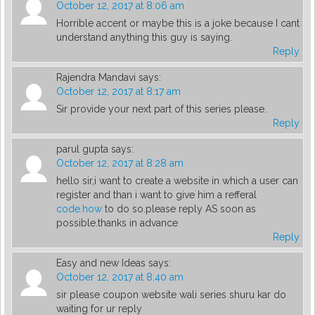
October 12, 2017 at 8:06 am
Horrible accent or maybe this is a joke because I cant
understand anything this guy is saying.
Reply
Rajendra Mandavi
says:
October 12, 2017 at 8:17 am
Sir provide your next part of this series please.
Reply
parul gupta
says:
October 12, 2017 at 8:28 am
hello sir,i want to create a website in which a user can
register and than i want to give him a refferal
code.how
to do so.please reply AS soon as
possible.thanks in advance
Reply
Easy and new Ideas
says:
October 12, 2017 at 8:40 am
sir please coupon website wali series shuru kar do
waiting for ur reply