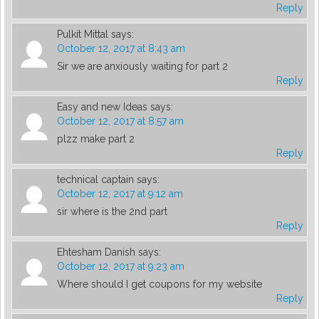
Reply
Pulkit Mittal
says:
October 12, 2017 at 8:43 am
Sir we are anxiously waiting for part 2
Reply
Easy and new Ideas
says:
October 12, 2017 at 8:57 am
plzz make part 2
Reply
technical captain
says:
October 12, 2017 at 9:12 am
sir where is the 2nd part
Reply
Ehtesham Danish
says:
October 12, 2017 at 9:23 am
Where should I get coupons for my website
Reply