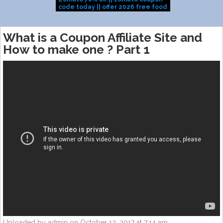
code today || offer 2026 free food
|dominos cou
coupon
today|Domino
offer|dominos
What is a Coupon Affiliate Site and
How to make one ? Part 1
Uploaded by admin on October 12, 2017 at 7:14 am